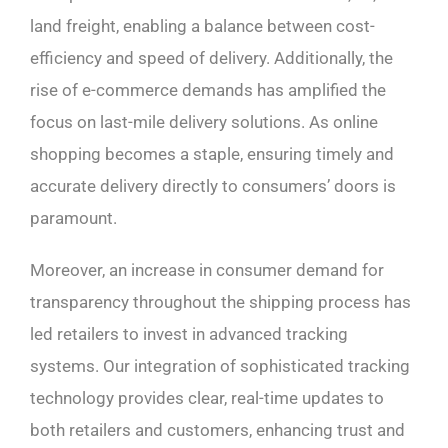
land freight, enabling a balance between cost-
efficiency and speed of delivery. Additionally, the
rise of e-commerce demands has amplified the
focus on last-mile delivery solutions. As online
shopping becomes a staple, ensuring timely and
accurate delivery directly to consumers’ doors is
paramount.
Moreover, an increase in consumer demand for
transparency throughout the shipping process has
led retailers to invest in advanced tracking
systems. Our integration of sophisticated tracking
technology provides clear, real-time updates to
both retailers and customers, enhancing trust and