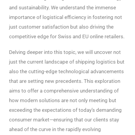
and sustainability. We understand the immense
importance of logistical efficiency in fostering not
just customer satisfaction but also driving the
competitive edge for Swiss and EU online retailers.
Delving deeper into this topic, we will uncover not
just the current landscape of shipping logistics but
also the cutting-edge technological advancements
that are setting new precedents. This exploration
aims to offer a comprehensive understanding of
how modern solutions are not only meeting but
exceeding the expectations of today’s demanding
consumer market—ensuring that our clients stay
ahead of the curve in the rapidly evolving