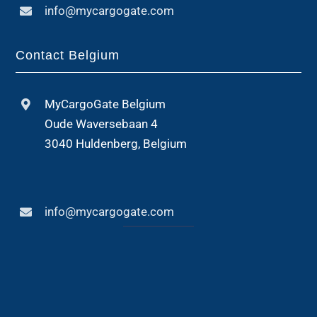
info@mycargogate.com
Contact Belgium
MyCargoGate Belgium
Oude Waversebaan 4
3040 Huldenberg, Belgium
info@mycargogate.com