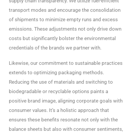
supply chain transparency. We utilize fuel-efficient
transport modes and encourage the consolidation
of shipments to minimize empty runs and excess
emissions. These adjustments not only drive down
costs but significantly bolster the environmental
credentials of the brands we partner with.
Likewise, our commitment to sustainable practices
extends to optimizing packaging methods.
Reducing the use of materials and switching to
biodegradable or recyclable options paints a
positive brand image, aligning corporate goals with
consumer values. It’s a holistic approach that
ensures these benefits resonate not only with the
balance sheets but also with consumer sentiments,