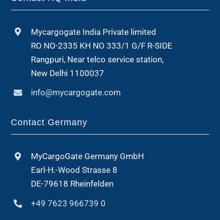
Mycargogate India Private limited
RO NO-2335 KH NO 333/1 G/F R-SIDE
Rangpuri, Near telco service station,
New Delhi 1100037
info@mycargogate.com
Contact Germany
MyCargoGate Germany GmbH
Earl-H.-Wood Strasse 8
DE-79618 Rheinfelden
+49 7623 966739 0