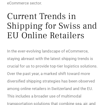
eCommerce sector.
Current Trends in
Shipping for Swiss and
EU Online Retailers
In the ever-evolving landscape of eCommerce,
staying abreast with the latest shipping trends is
crucial for us to provide top-tier logistics solutions.
Over the past year, a marked shift toward more
diversified shipping strategies has been observed
among online retailers in Switzerland and the EU.
This includes a broader use of multimodal
transportation solutions that combine sea, air, and