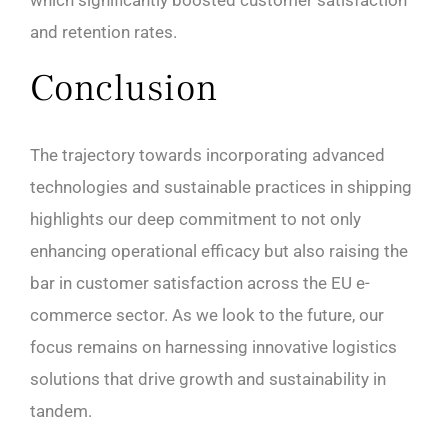
and retention rates.
Conclusion
The trajectory towards incorporating advanced
technologies and sustainable practices in shipping
highlights our deep commitment to not only
enhancing operational efficacy but also raising the
bar in customer satisfaction across the EU e-
commerce sector. As we look to the future, our
focus remains on harnessing innovative logistics
solutions that drive growth and sustainability in
tandem.