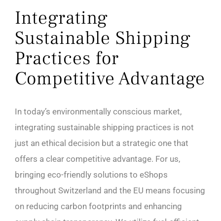
Integrating
Sustainable Shipping
Practices for
Competitive Advantage
In today’s environmentally conscious market,
integrating sustainable shipping practices is not
just an ethical decision but a strategic one that
offers a clear competitive advantage. For us,
bringing eco-friendly solutions to eShops
throughout Switzerland and the EU means focusing
on reducing carbon footprints and enhancing