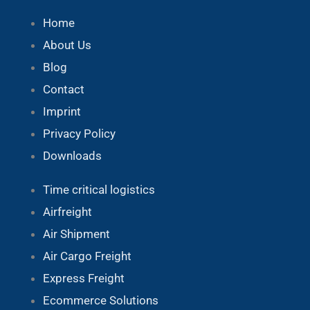
Home
About Us
Blog
Contact
Imprint
Privacy Policy
Downloads
Time critical logistics
Airfreight
Air Shipment
Air Cargo Freight
Express Freight
Ecommerce Solutions