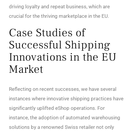
driving loyalty and repeat business, which are
crucial for the thriving marketplace in the EU.
Case Studies of
Successful Shipping
Innovations in the EU
Market
Reflecting on recent successes, we have several
instances where innovative shipping practices have
significantly uplifted eShop operations. For
instance, the adoption of automated warehousing
solutions by a renowned Swiss retailer not only