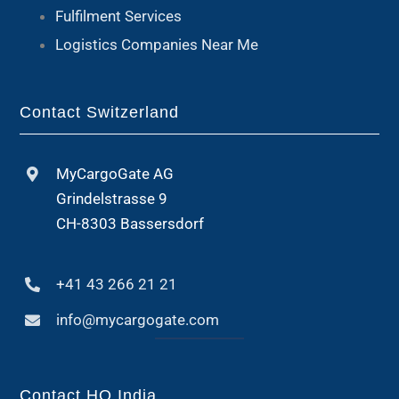
Fulfilment Services
Logistics Companies Near Me
Contact Switzerland
MyCargoGate AG
Grindelstrasse 9
CH-8303 Bassersdorf
+41 43 266 21 21
info@mycargogate.com
Contact HQ India