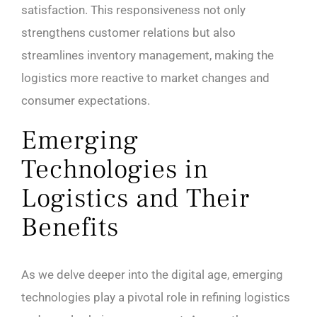
satisfaction. This responsiveness not only
strengthens customer relations but also
streamlines inventory management, making the
logistics more reactive to market changes and
consumer expectations.
Emerging
Technologies in
Logistics and Their
Benefits
As we delve deeper into the digital age, emerging
technologies play a pivotal role in refining logistics