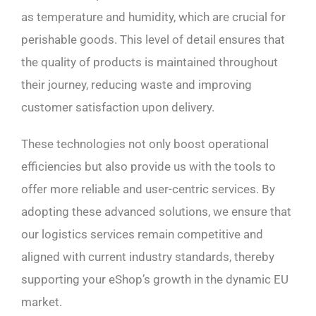
as temperature and humidity, which are crucial for
perishable goods. This level of detail ensures that
the quality of products is maintained throughout
their journey, reducing waste and improving
customer satisfaction upon delivery.
These technologies not only boost operational
efficiencies but also provide us with the tools to
offer more reliable and user-centric services. By
adopting these advanced solutions, we ensure that
our logistics services remain competitive and
aligned with current industry standards, thereby
supporting your eShop’s growth in the dynamic EU
market.