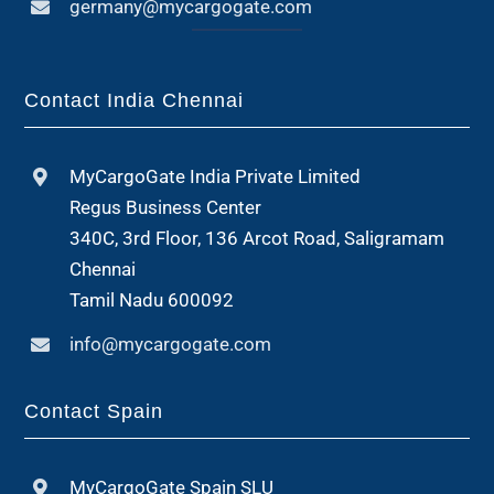
germany@mycargogate.com
Contact India Chennai
MyCargoGate India Private Limited
Regus Business Center
340C, 3rd Floor, 136 Arcot Road, Saligramam
Chennai
Tamil Nadu 600092
info@mycargogate.com
Contact Spain
MyCargoGate Spain SLU