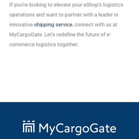
If you’re looking to elevate your eShop’s logistics
operations and want to partner with a leader in
innovative
shipping service
, connect with us at
MyCargoGate. Let’s redefine the future of e-
commerce logistics together.