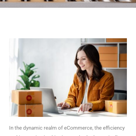
In the dynamic realm of eCommerce, the efficiency