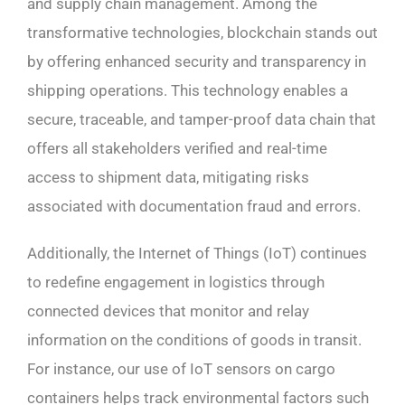
and supply chain management. Among the
transformative technologies, blockchain stands out
by offering enhanced security and transparency in
shipping operations. This technology enables a
secure, traceable, and tamper-proof data chain that
offers all stakeholders verified and real-time
access to shipment data, mitigating risks
associated with documentation fraud and errors.
Additionally, the Internet of Things (IoT) continues
to redefine engagement in logistics through
connected devices that monitor and relay
information on the conditions of goods in transit.
For instance, our use of IoT sensors on cargo
containers helps track environmental factors such