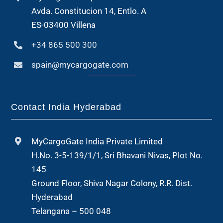
Avda. Constitucion 14, Entlo. A
ES-03400 Villena
+34 865 500 300
spain@mycargogate.com
Contact India Hyderabad
MyCargoGate India Private Limited
H.No. 3-5-139/1/1, Sri Bhavani Nivas, Plot No.
145
Ground Floor, Shiva Nagar Colony, R.R. Dist.
Hyderabad
Telangana – 500 048