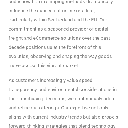
and innovation in shipping methods dramatically
influence the success of online retailers,
particularly within Switzerland and the EU. Our
commitment as a seasoned provider of digital
freight and eCommerce solutions over the past
decade positions us at the forefront of this
evolution, observing and shaping the way goods
move across this vibrant market.
As customers increasingly value speed,
transparency, and environmental considerations in
their purchasing decisions, we continuously adapt
and refine our offerings. Our expertise not only
aligns with current industry trends but also propels
forward-thinking strategies that blend technology