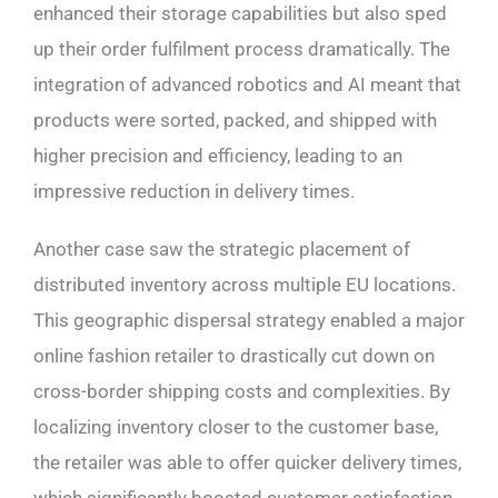
enhanced their storage capabilities but also sped
up their order fulfilment process dramatically. The
integration of advanced robotics and AI meant that
products were sorted, packed, and shipped with
higher precision and efficiency, leading to an
impressive reduction in delivery times.
Another case saw the strategic placement of
distributed inventory across multiple EU locations.
This geographic dispersal strategy enabled a major
online fashion retailer to drastically cut down on
cross-border shipping costs and complexities. By
localizing inventory closer to the customer base,
the retailer was able to offer quicker delivery times,
which significantly boosted customer satisfaction