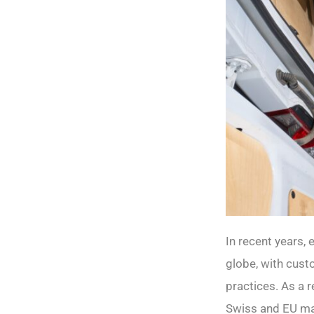
In recent years,
globe, with cust
practices. As a 
Swiss and EU mar