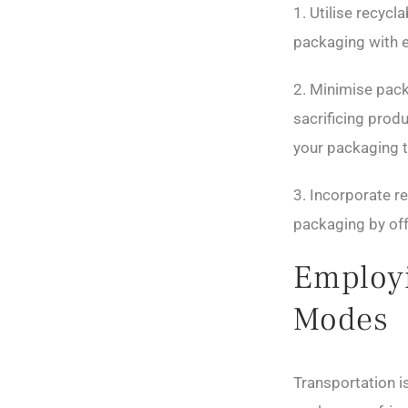
1. Utilise recyc
packaging with e
2. Minimise pack
sacrificing prod
your packaging t
3. Incorporate r
packaging by off
Employi
Modes
Transportation is