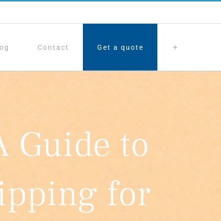
log
Contact
Get a quote
A Guide to
pping for