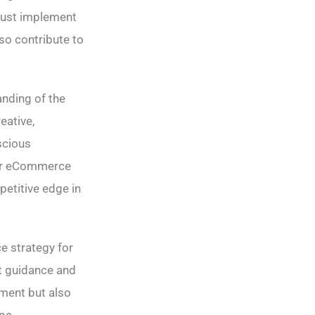
 must implement
lso contribute to
nding of the
eative,
scious
our eCommerce
petitive edge in
e strategy for
t guidance and
nment but also