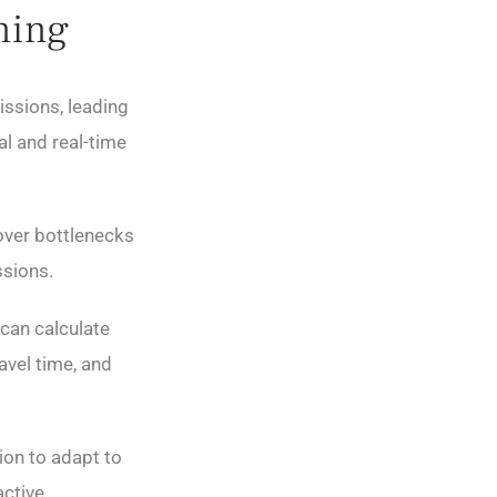
ning
issions, leading
al and real-time
over bottlenecks
ssions.
can calculate
avel time, and
ion to adapt to
active