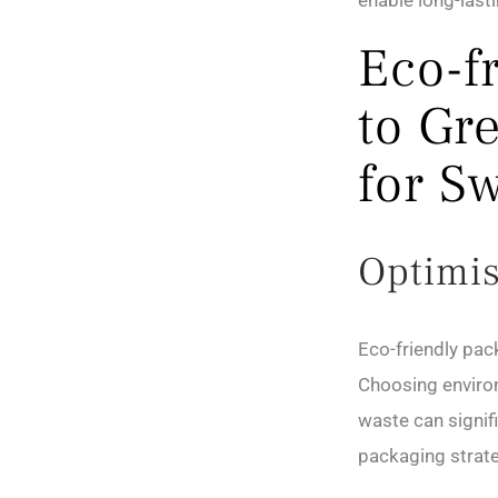
enable long-last
Eco-f
to Gr
for S
Optimis
Eco-friendly pac
Choosing environ
waste can signif
packaging strate