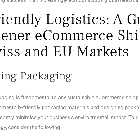
ing success in an increasingly eco-conscious global landsca
riendly Logistics: A 
eener eCommerce Sh
wiss and EU Markets
ing Packaging
kaging is fundamental to any sustainable eCommerce shippi
mentally-friendly packaging materials and designing packa
icantly minimise your business’s environmental impact. To 
gy, consider the following: