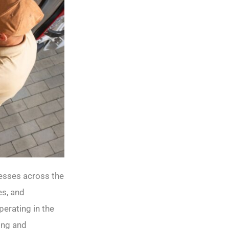
nesses across the
es, and
erating in the
ing and