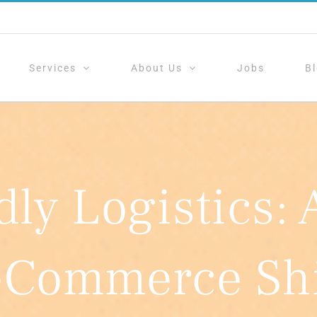
Services
About Us
Jobs
B
dly Logistics: 
eCommerce Shi