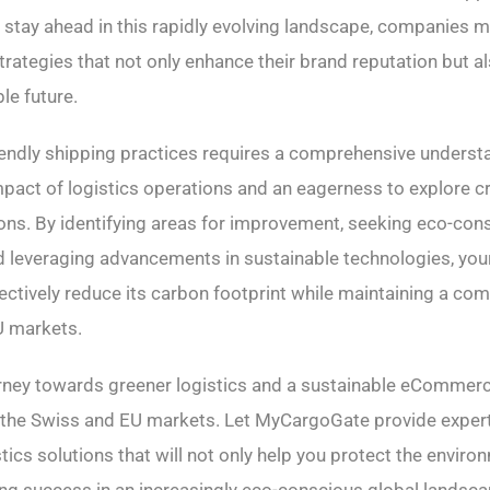
To stay ahead in this rapidly evolving landscape, companies
trategies that not only enhance their brand reputation but a
le future.
endly shipping practices requires a comprehensive understa
pact of logistics operations and an eagerness to explore cr
ions. By identifying areas for improvement, seeking eco-con
nd leveraging advancements in sustainable technologies, y
ectively reduce its carbon footprint while maintaining a com
U markets.
rney towards greener logistics and a sustainable eCommerc
n the Swiss and EU markets. Let MyCargoGate provide exper
tics solutions that will not only help you protect the enviro