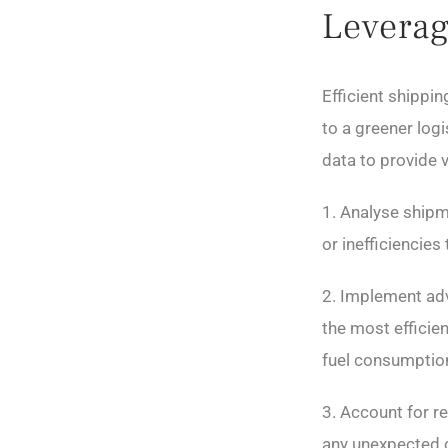
Leverag
Efficient shippi
to a greener logi
data to provide 
1. Analyse shipm
or inefficiencie
2. Implement adv
the most efficien
fuel consumptio
3. Account for re
any unexpected c