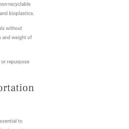
 non-recyclable
and bioplastics.
ls without
s and weight of
 or repurpose
ortation
ssential to