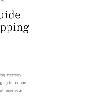
pe.
Guide
ipping
ng strategy.
ging to reduce
optimise your