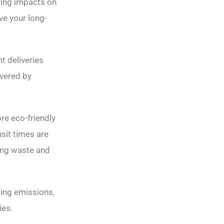
ying impacts on
ve your long-
t deliveries
overed by
re eco-friendly
nsit times are
ring waste and
ring emissions,
ies.