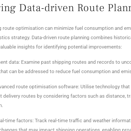
ing Data-driven Route Plan
ng route optimisation can minimize fuel consumption and em
stics strategy. Data-driven route planning combines historic
valuable insights for identifying potential improvements:
ent data: Examine past shipping routes and records to unc
s that can be addressed to reduce fuel consumption and emi
anced route optimisation software: Utilise technology that 
t delivery routes by considering factors such as distance, tr
n.
al-time factors: Track real-time traffic and weather informat
hanges that may impact shipping operations, enabling pro