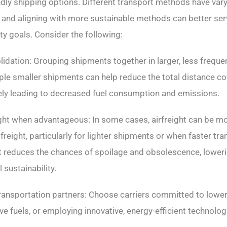
ndly shipping options. Different transport methods have var
 and aligning with more sustainable methods can better ser
ty goals. Consider the following:
lidation: Grouping shipments together in larger, less frequen
iple smaller shipments can help reduce the total distance c
tely leading to decreased fuel consumption and emissions.
eight when advantageous: In some cases, airfreight can be mo
freight, particularly for lighter shipments or when faster tra
ght reduces the chances of spoilage and obsolescence, lowe
 sustainability.
transportation partners: Choose carriers committed to lowe
tive fuels, or employing innovative, energy-efficient technolog