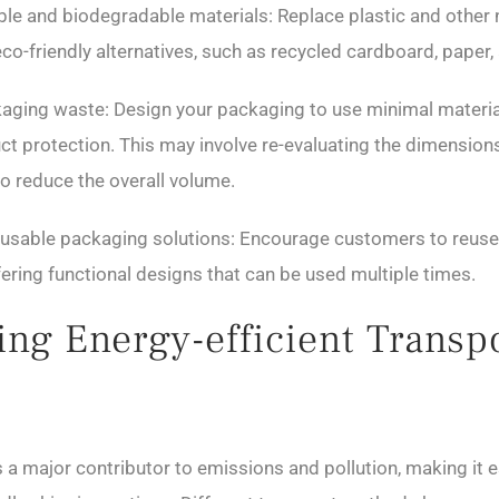
lable and biodegradable materials: Replace plastic and other
co-friendly alternatives, such as recycled cardboard, paper, 
aging waste: Design your packaging to use minimal materia
uct protection. This may involve re-evaluating the dimension
o reduce the overall volume.
eusable packaging solutions: Encourage customers to reuse
ering functional designs that can be used multiple times.
ng Energy-efficient Transp
 a major contributor to emissions and pollution, making it e