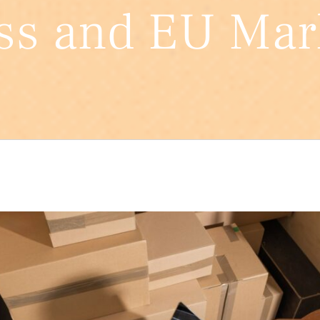
ss and EU Mar