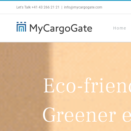
Skip
Let's Talk
+41 43 266 21 21
|
info@mycargogate.com
to
content
Home
Eco-frien
Greener 