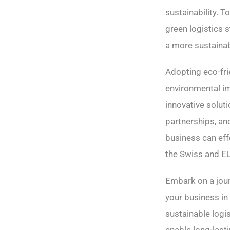
sustainability. 
green logistics s
a more sustainab
Adopting eco-fri
environmental im
innovative solut
partnerships, a
business can eff
the Swiss and E
Embark on a jou
your business i
sustainable logis