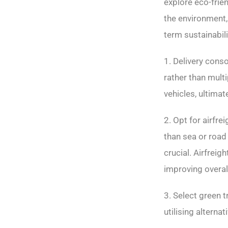
explore eco-frie
the environment,
term sustainabili
1. Delivery conso
rather than mult
vehicles, ultima
2. Opt for airfr
than sea or road 
crucial. Airfrei
improving overall
3. Select green 
utilising alterna