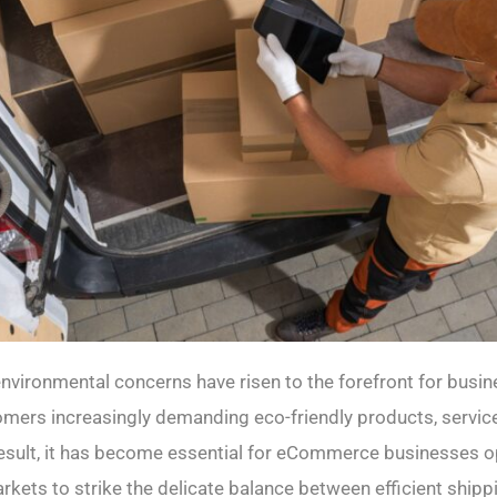
 environmental concerns have risen to the forefront for busi
omers increasingly demanding eco-friendly products, servic
result, it has become essential for eCommerce businesses op
kets to strike the delicate balance between efficient shipp