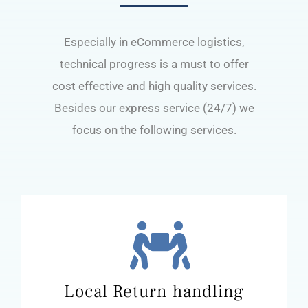
Especially in eCommerce logistics,
technical progress is a must to offer
cost effective and high quality services.
Besides our express service (24/7) we
focus on the following services.
Local Return handling