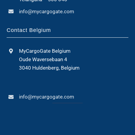
info@mycargogate.com
Contact Belgium
MyCargoGate Belgium
Oude Waversebaan 4
3040 Huldenberg, Belgium
info@mycargogate.com