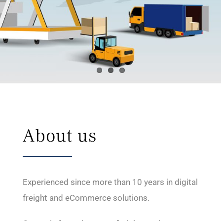
About us
Experienced since more than 10 years in digital
freight and eCommerce solutions.