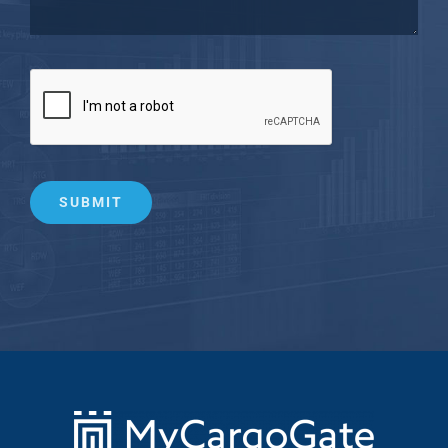
SUBMIT