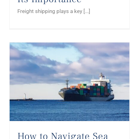
Freight shipping plays a key [...]
How to Navigate Sea Freight in Germany for Your Business
How to Navigate Sea