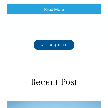
Read More
GET A QUOTE
Recent Post