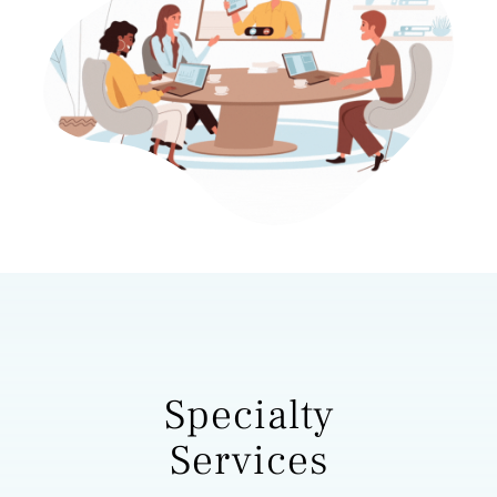
Specialty
Services