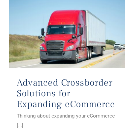
Advanced Crossborder Solutions for Expanding eCommerce
Advanced Crossborder
Solutions for
Expanding eCommerce
Thinking about expanding your eCommerce
[...]