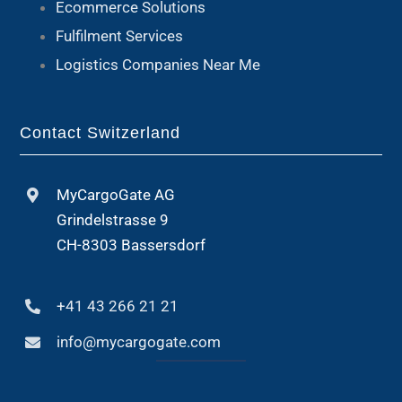
Ecommerce Solutions
Fulfilment Services
Logistics Companies Near Me
Contact Switzerland
MyCargoGate AG
Grindelstrasse 9
CH-8303 Bassersdorf
+41 43 266 21 21
info@mycargogate.com