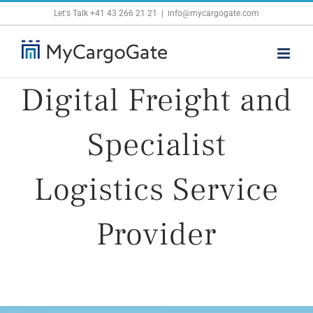
Skip
Let's Talk
+41 43 266 21 21
|
info@mycargogate.com
to
content
Digital Freight and
Specialist
Logistics Service
Provider