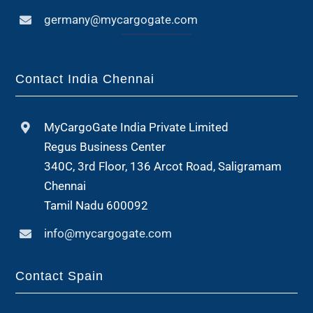
germany@mycargogate.com
Contact India Chennai
MyCargoGate India Private Limited
Regus Business Center
340C, 3rd Floor, 136 Arcot Road, Saligramam
Chennai
Tamil Nadu 600092
info@mycargogate.com
Contact Spain