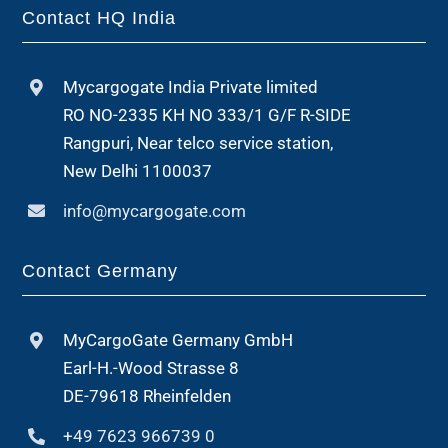
Contact HQ India
Mycargogate India Private limited
RO NO-2335 KH NO 333/1 G/F R-SIDE
Rangpuri, Near telco service station,
New Delhi 1100037
info@mycargogate.com
Contact Germany
MyCargoGate Germany GmbH
Earl-H.-Wood Strasse 8
DE-79618 Rheinfelden
+49 7623 966739 0