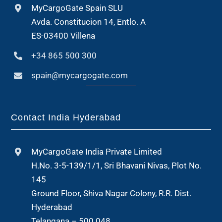
MyCargoGate Spain SLU
Avda. Constitucion 14, Entlo. A
ES-03400 Villena
+34 865 500 300
spain@mycargogate.com
Contact India Hyderabad
MyCargoGate India Private Limited
H.No. 3-5-139/1/1, Sri Bhavani Nivas, Plot No.
145
Ground Floor, Shiva Nagar Colony, R.R. Dist.
Hyderabad
Telangana – 500 048