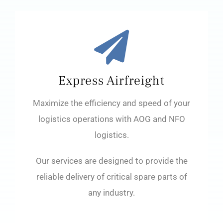
Express Airfreight
Maximize the efficiency and speed of your
logistics operations with AOG and NFO
logistics.
Our services are designed to provide the
reliable delivery of critical spare parts of
any industry.