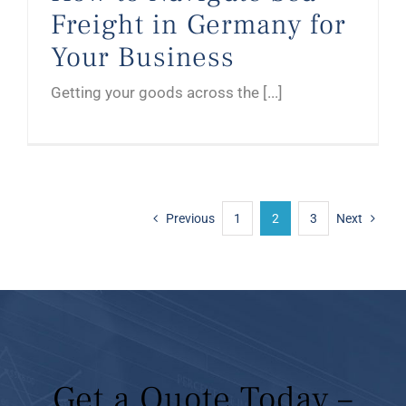
Freight in Germany for
Your Business
Getting your goods across the [...]
Previous
1
2
3
Next
Get a Quote Today –