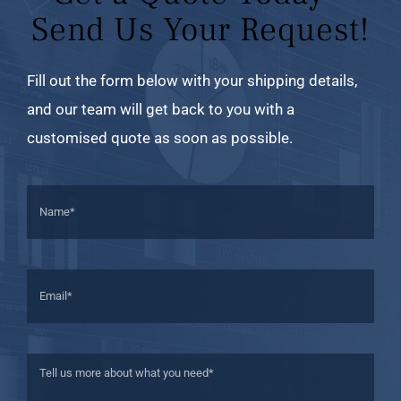
Send Us Your Request!
Fill out the form below with your shipping details,
and our team will get back to you with a
customised quote as soon as possible.