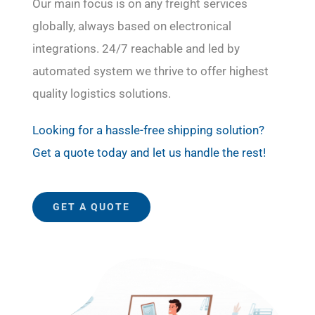
Our main focus is on any freight services
globally, always based on electronical
integrations. 24/7 reachable and led by
automated system we thrive to offer highest
quality logistics solutions.
Looking for a hassle-free shipping solution?
Get a quote today and let us handle the rest!
GET A QUOTE