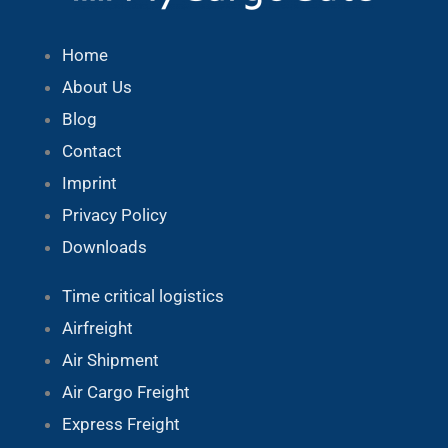
Home
About Us
Blog
Contact
Imprint
Privacy Policy
Downloads
Time critical logistics
Airfreight
Air Shipment
Air Cargo Freight
Express Freight