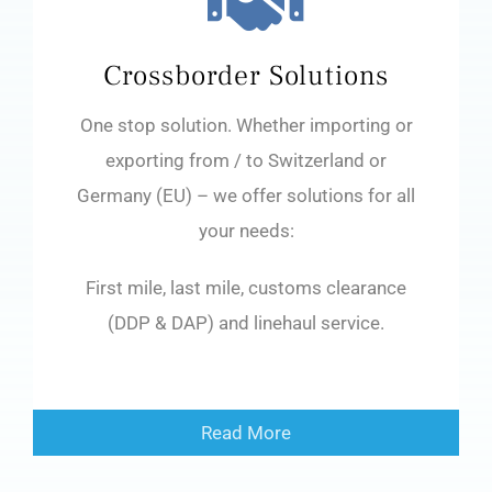
Crossborder Solutions
One stop solution. Whether importing or
exporting from / to Switzerland or
Germany (EU) – we offer solutions for all
your needs:
First mile, last mile, customs clearance
(DDP & DAP) and linehaul service.
Read More