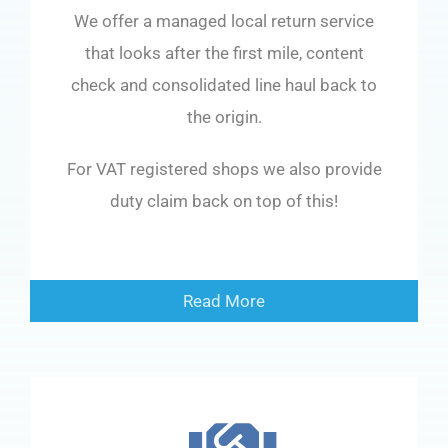
We offer a managed local return service
that looks after the first mile, content
check and consolidated line haul back to
the origin.
For VAT registered shops we also provide
duty claim back on top of this!
Read More