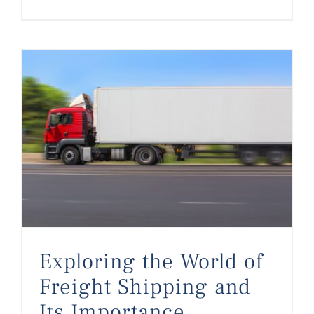
Exploring the World of Freight Shipping and Its Importance
Exploring the World of
Freight Shipping and
Its Importance