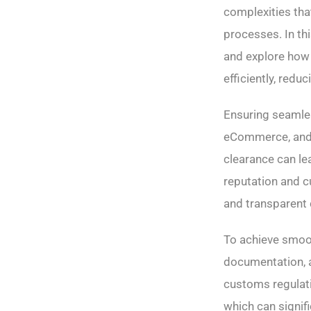
complexities tha
processes. In thi
and explore how
efficiently, redu
Ensuring seamle
eCommerce, and i
clearance can le
reputation and cu
and transparent 
To achieve smoo
documentation, a
customs regulati
which can signifi