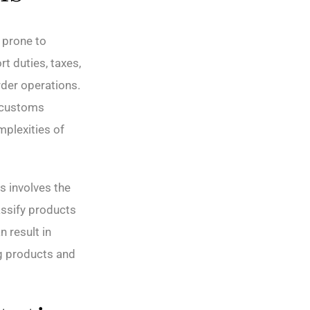
 prone to
t duties, taxes,
rder operations.
n customs
mplexities of
s involves the
assify products
 result in
ng products and