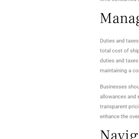
Manag
Duties and taxes 
total cost of sh
duties and taxes
maintaining a co
Businesses shoul
allowances and e
transparent pric
enhance the over
Navig