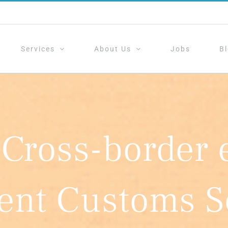
Services
About Us
Jobs
B
 Cross-border
ient Customs S