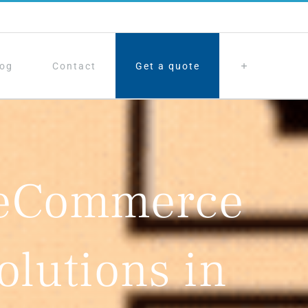
log
Contact
Get a quote
 eCommerce
olutions in