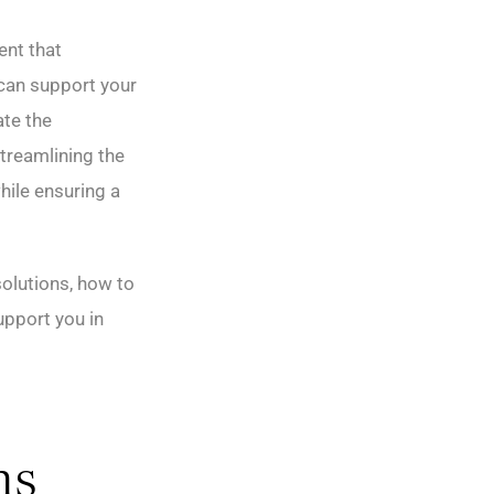
ent that
 can support your
ate the
streamlining the
hile ensuring a
solutions, how to
upport you in
ns