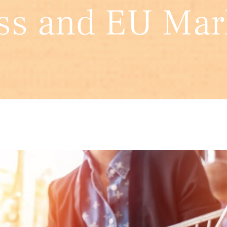
ss and EU Mar