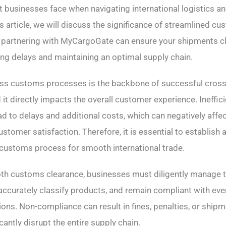
t businesses face when navigating international logistics 
s article, we will discuss the significance of streamlined c
 partnering with MyCargoGate can ensure your shipments c
cing delays and maintaining an optimal supply chain.
ss customs processes is the backbone of successful cros
t directly impacts the overall customer experience. Ineffi
ad to delays and additional costs, which can negatively affe
stomer satisfaction. Therefore, it is essential to establish 
customs process for smooth international trade.
th customs clearance, businesses must diligently manage 
ccurately classify products, and remain compliant with ev
ons. Non-compliance can result in fines, penalties, or shipm
cantly disrupt the entire supply chain.