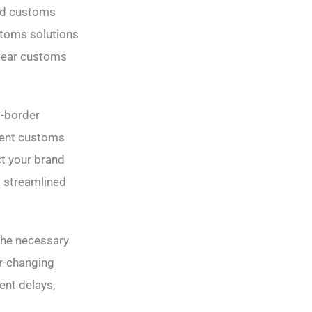
and customs
ustoms solutions
lear customs
s-border
cient customs
ct your brand
a streamlined
the necessary
er-changing
ent delays,