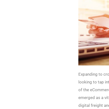
Expanding to cr
looking to tap i
of the eCommerce
emerged as a vit
digital freight 