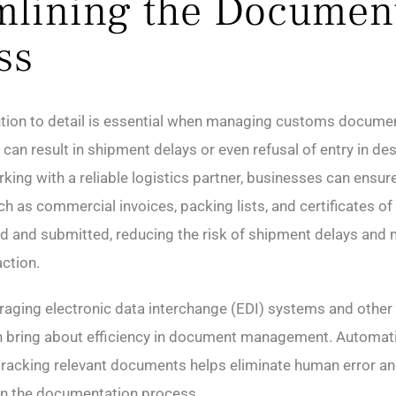
mlining the Documen
ss
tion to detail is essential when managing customs documen
can result in shipment delays or even refusal of entry in des
king with a reliable logistics partner, businesses can ensure 
 as commercial invoices, packing lists, and certificates of 
d and submitted, reducing the risk of shipment delays and 
ction.
eraging electronic data interchange (EDI) systems and other 
 bring about efficiency in document management. Automati
tracking relevant documents helps eliminate human error a
n the documentation process.