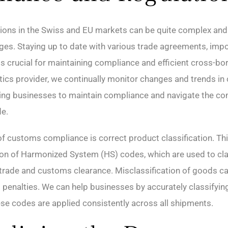
ions in the Swiss and EU markets can be quite complex and
es. Staying up to date with various trade agreements, impor
 is crucial for maintaining compliance and efficient cross-bo
stics provider, we continually monitor changes and trends i
ping businesses to maintain compliance and navigate the co
de.
f customs compliance is correct product classification. Thi
ion of Harmonized System (HS) codes, which are used to cl
l trade and customs clearance. Misclassification of goods can
nd penalties. We can help businesses by accurately classifyi
ese codes are applied consistently across all shipments.