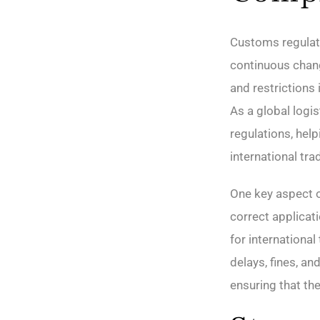
Customs regulat
continuous chang
and restrictions
As a global logi
regulations, hel
international tra
One key aspect o
correct applicat
for internationa
delays, fines, a
ensuring that th