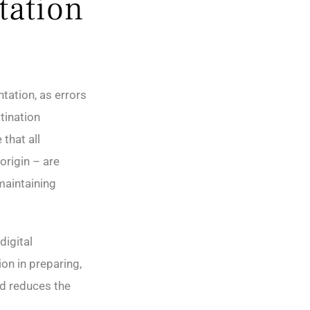
tation
tation, as errors
tination
that all
origin – are
maintaining
digital
on in preparing,
nd reduces the