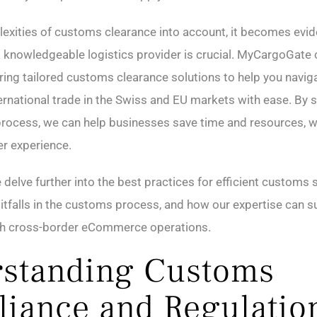
exities of customs clearance into account, it becomes evid
a knowledgeable logistics provider is crucial. MyCargoGate
ring tailored customs clearance solutions to help you navig
ternational trade in the Swiss and EU markets with ease. By 
rocess, we can help businesses save time and resources, w
r experience.
delve further into the best practices for efficient customs 
falls in the customs process, and how our expertise can s
h cross-border eCommerce operations.
standing Customs
iance and Regulatio