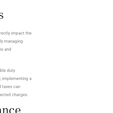
s
irectly impact the
ely managing
ns and
ble duty
y, implementing a
d taxes can
pected charges.
ance