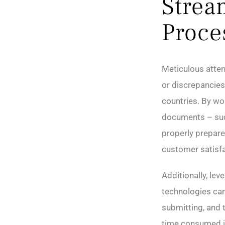
Strea
Proce
Meticulous atten
or discrepancies 
countries. By wor
documents – such
properly prepare
customer satisfa
Additionally, lev
technologies can
submitting, and 
time consumed i