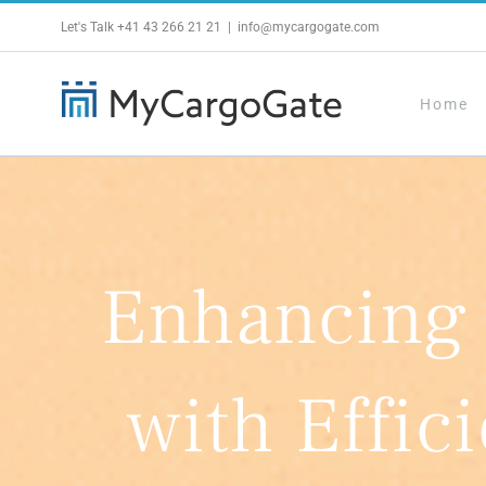
Skip
Let's Talk
+41 43 266 21 21
|
info@mycargogate.com
to
content
Home
Enhancing
with Effic