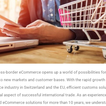
oss-border eCommerce opens up a world of possibilities fo
nto new markets and customer bases. With the rapid growth
 industry in Switzerland and the EU, efficient customs sol
al aspect of successful international trade. As an experienc
and eCommerce solutions for more than 10 years, we underst