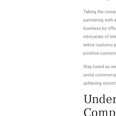
Taking the compl
partnering with 
business by offe
intricacies of in
entire customs p
positive custome
Stay tuned as we 
avoid common pit
achieving smoot
Under
Compl