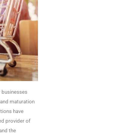
r businesses
 and maturation
utions have
ed provider of
and the