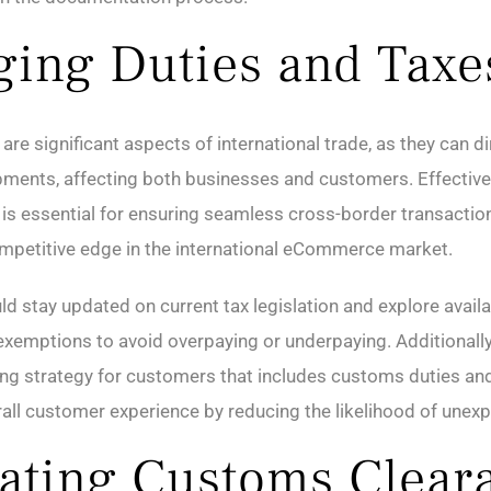
ing Duties and Taxe
are significant aspects of international trade, as they can d
ipments, affecting both businesses and customers. Effectiv
 is essential for ensuring seamless cross-border transactio
mpetitive edge in the international eCommerce market.
d stay updated on current tax legislation and explore availa
xemptions to avoid overpaying or underpaying. Additionall
ing strategy for customers that includes customs duties an
all customer experience by reducing the likelihood of unex
ating Customs Clear