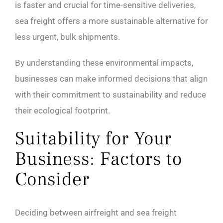
is faster and crucial for time-sensitive deliveries,
sea freight offers a more sustainable alternative for
less urgent, bulk shipments.
By understanding these environmental impacts,
businesses can make informed decisions that align
with their commitment to sustainability and reduce
their ecological footprint.
Suitability for Your
Business: Factors to
Consider
Deciding between airfreight and sea freight