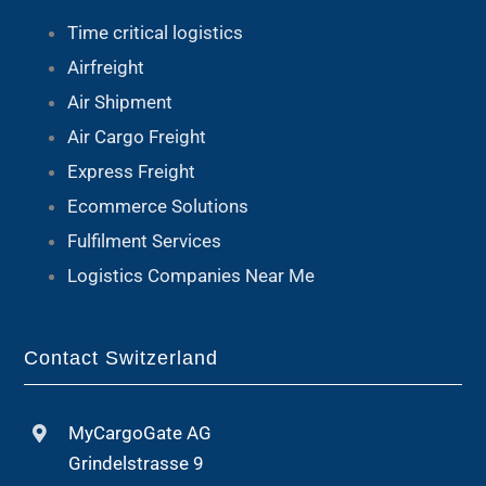
Time critical logistics
Airfreight
Air Shipment
Air Cargo Freight
Express Freight
Ecommerce Solutions
Fulfilment Services
Logistics Companies Near Me
Contact Switzerland
MyCargoGate AG
Grindelstrasse 9