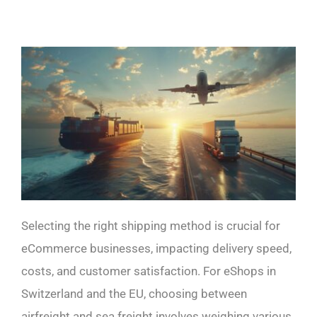
Selecting the right shipping method is crucial for
eCommerce businesses, impacting delivery speed,
costs, and customer satisfaction. For eShops in
Switzerland and the EU, choosing between
airfreight and sea freight involves weighing various