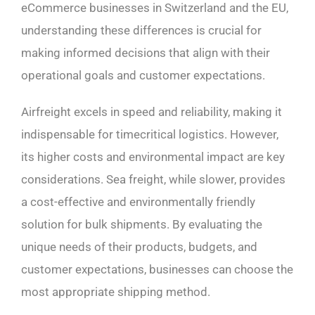
eCommerce businesses in Switzerland and the EU,
understanding these differences is crucial for
making informed decisions that align with their
operational goals and customer expectations.
Airfreight excels in speed and reliability, making it
indispensable for timecritical logistics. However,
its higher costs and environmental impact are key
considerations. Sea freight, while slower, provides
a cost-effective and environmentally friendly
solution for bulk shipments. By evaluating the
unique needs of their products, budgets, and
customer expectations, businesses can choose the
most appropriate shipping method.