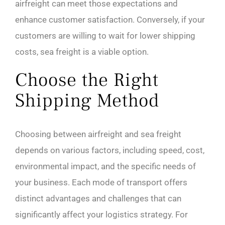
airfreight can meet those expectations and
enhance customer satisfaction. Conversely, if your
customers are willing to wait for lower shipping
costs, sea freight is a viable option.
Choose the Right
Shipping Method
Choosing between airfreight and sea freight
depends on various factors, including speed, cost,
environmental impact, and the specific needs of
your business. Each mode of transport offers
distinct advantages and challenges that can
significantly affect your logistics strategy. For