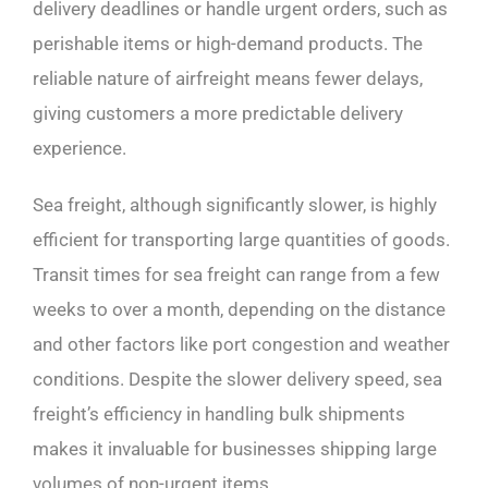
delivery deadlines or handle urgent orders, such as
perishable items or high-demand products. The
reliable nature of airfreight means fewer delays,
giving customers a more predictable delivery
experience.
Sea freight, although significantly slower, is highly
efficient for transporting large quantities of goods.
Transit times for sea freight can range from a few
weeks to over a month, depending on the distance
and other factors like port congestion and weather
conditions. Despite the slower delivery speed, sea
freight’s efficiency in handling bulk shipments
makes it invaluable for businesses shipping large
volumes of non-urgent items.