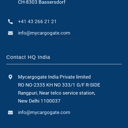
CH-8303 Bassersdorf
+41 43 266 21 21
info@mycargogate.com
Contact HQ India
Mycargogate India Private limited
RO NO-2335 KH NO 333/1 G/F R-SIDE
Rangpuri, Near telco service station,
New Delhi 1100037
info@mycargogate.com