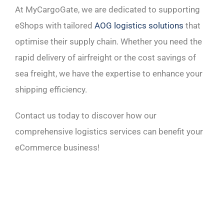
At MyCargoGate, we are dedicated to supporting
eShops with tailored
AOG logistics solutions
that
optimise their supply chain. Whether you need the
rapid delivery of airfreight or the cost savings of
sea freight, we have the expertise to enhance your
shipping efficiency.
Contact us today to discover how our
comprehensive logistics services can benefit your
eCommerce business!