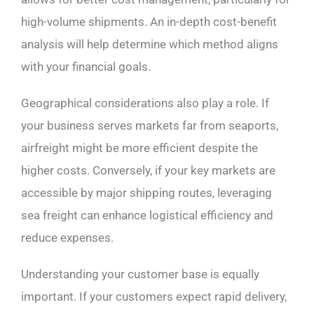
high-volume shipments. An in-depth cost-benefit
analysis will help determine which method aligns
with your financial goals.
Geographical considerations also play a role. If
your business serves markets far from seaports,
airfreight might be more efficient despite the
higher costs. Conversely, if your key markets are
accessible by major shipping routes, leveraging
sea freight can enhance logistical efficiency and
reduce expenses.
Understanding your customer base is equally
important. If your customers expect rapid delivery,