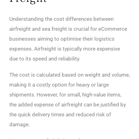
Understanding the cost differences between
airfreight and sea freight is crucial for eCommerce
businesses aiming to optimise their logistics
expenses. Airfreight is typically more expensive
due to its speed and reliability.
The cost is calculated based on weight and volume,
making it a costly option for heavy or large
shipments. However, for small, high-value items,
the added expense of airfreight can be justified by
the quick delivery times and reduced risk of
damage.