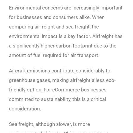
Environmental concerns are increasingly important
for businesses and consumers alike. When
comparing airfreight and sea freight, the
environmental impact is a key factor. Airfreight has
a significantly higher carbon footprint due to the
amount of fuel required for air transport.
Aircraft emissions contribute considerably to
greenhouse gases, making airfreight a less eco-
friendly option. For eCommerce businesses
committed to sustainability, this is a critical
consideration.
Sea freight, although slower, is more