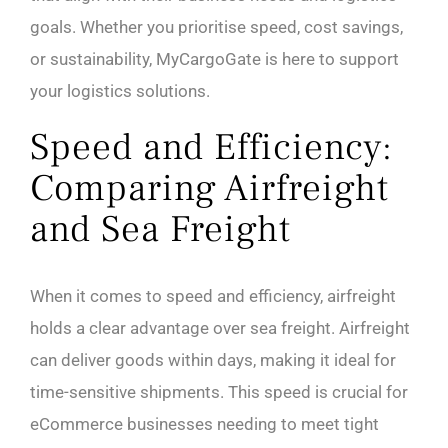
goals. Whether you prioritise speed, cost savings,
or sustainability, MyCargoGate is here to support
your logistics solutions.
Speed and Efficiency:
Comparing Airfreight
and Sea Freight
When it comes to speed and efficiency, airfreight
holds a clear advantage over sea freight. Airfreight
can deliver goods within days, making it ideal for
time-sensitive shipments. This speed is crucial for
eCommerce businesses needing to meet tight