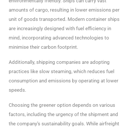
environmentally friendly. Ships can carry vast
amounts of cargo, resulting in lower emissions per
unit of goods transported. Modern container ships
are increasingly designed with fuel efficiency in
mind, incorporating advanced technologies to
minimise their carbon footprint.
Additionally, shipping companies are adopting
practices like slow steaming, which reduces fuel
consumption and emissions by operating at lower
speeds.
Choosing the greener option depends on various
factors, including the urgency of the shipment and
the company’s sustainability goals. While airfreight