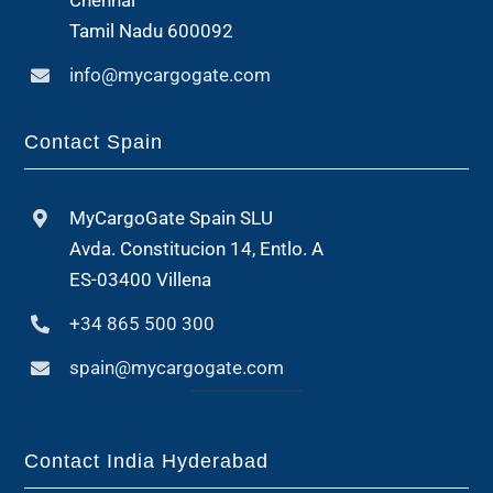
Chennai
Tamil Nadu 600092
info@mycargogate.com
Contact Spain
MyCargoGate Spain SLU
Avda. Constitucion 14, Entlo. A
ES-03400 Villena
+34 865 500 300
spain@mycargogate.com
Contact India Hyderabad