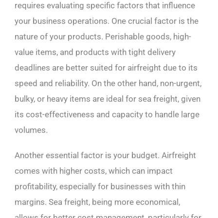
requires evaluating specific factors that influence
your business operations. One crucial factor is the
nature of your products. Perishable goods, high-
value items, and products with tight delivery
deadlines are better suited for airfreight due to its
speed and reliability. On the other hand, non-urgent,
bulky, or heavy items are ideal for sea freight, given
its cost-effectiveness and capacity to handle large
volumes.
Another essential factor is your budget. Airfreight
comes with higher costs, which can impact
profitability, especially for businesses with thin
margins. Sea freight, being more economical,
allows for better cost management, particularly for