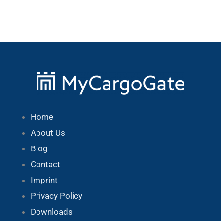
Home
About Us
Blog
Contact
Imprint
Privacy Policy
Downloads