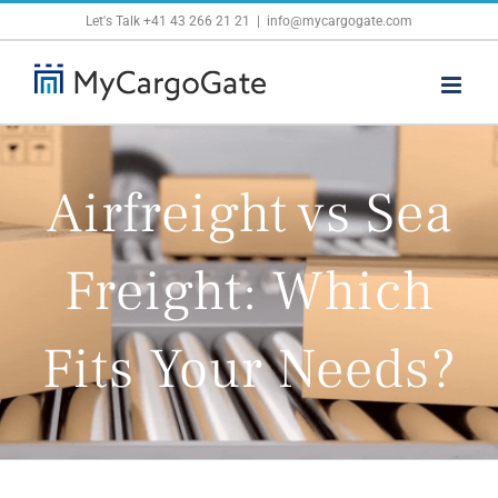
Skip
Let's Talk
+41 43 266 21 21
|
info@mycargogate.com
to
content
Airfreight vs Sea
Freight: Which
Fits Your Needs?