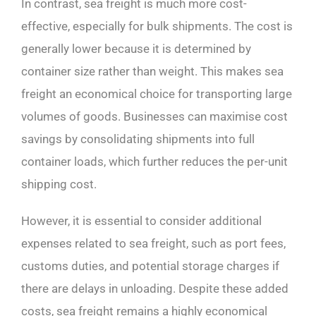
In contrast, sea freight is much more cost-
effective, especially for bulk shipments. The cost is
generally lower because it is determined by
container size rather than weight. This makes sea
freight an economical choice for transporting large
volumes of goods. Businesses can maximise cost
savings by consolidating shipments into full
container loads, which further reduces the per-unit
shipping cost.
However, it is essential to consider additional
expenses related to sea freight, such as port fees,
customs duties, and potential storage charges if
there are delays in unloading. Despite these added
costs, sea freight remains a highly economical