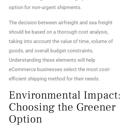
option for non-urgent shipments.
The decision between airfreight and sea freight
should be based on a thorough cost analysis,
taking into account the value of time, volume of
goods, and overall budget constraints.
Understanding these elements will help
eCommerce businesses select the most cost-
efficient shipping method for their needs.
Environmental Impact:
Choosing the Greener
Option