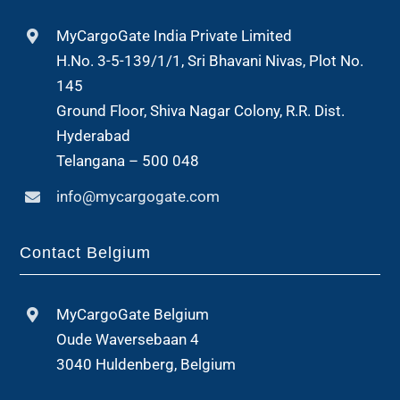
MyCargoGate India Private Limited
H.No. 3-5-139/1/1, Sri Bhavani Nivas, Plot No.
145
Ground Floor, Shiva Nagar Colony, R.R. Dist.
Hyderabad
Telangana – 500 048
info@mycargogate.com
Contact Belgium
MyCargoGate Belgium
Oude Waversebaan 4
3040 Huldenberg, Belgium