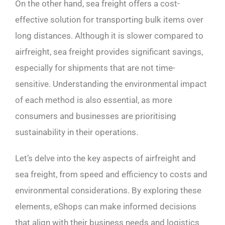
On the other hand, sea freight offers a cost-
effective solution for transporting bulk items over
long distances. Although it is slower compared to
airfreight, sea freight provides significant savings,
especially for shipments that are not time-
sensitive. Understanding the environmental impact
of each method is also essential, as more
consumers and businesses are prioritising
sustainability in their operations.
Let’s delve into the key aspects of airfreight and
sea freight, from speed and efficiency to costs and
environmental considerations. By exploring these
elements, eShops can make informed decisions
that align with their business needs and logistics