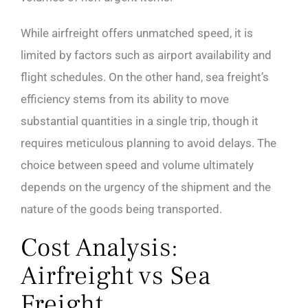
While airfreight offers unmatched speed, it is
limited by factors such as airport availability and
flight schedules. On the other hand, sea freight’s
efficiency stems from its ability to move
substantial quantities in a single trip, though it
requires meticulous planning to avoid delays. The
choice between speed and volume ultimately
depends on the urgency of the shipment and the
nature of the goods being transported.
Cost Analysis:
Airfreight vs Sea
Freight