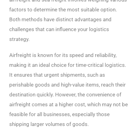
factors to determine the most suitable option.
Both methods have distinct advantages and
challenges that can influence your logistics
strategy.
Airfreight is known for its speed and reliability,
making it an ideal choice for time-critical logistics.
It ensures that urgent shipments, such as
perishable goods and high-value items, reach their
destination quickly. However, the convenience of
airfreight comes at a higher cost, which may not be
feasible for all businesses, especially those
shipping larger volumes of goods.