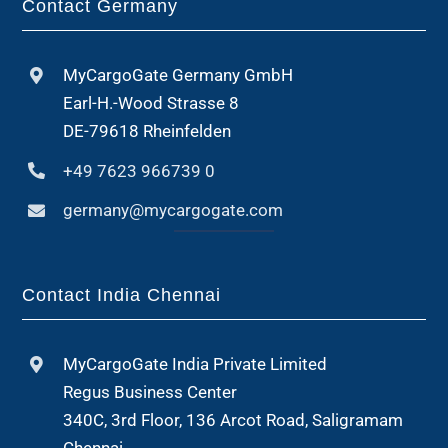
Contact Germany
MyCargoGate Germany GmbH
Earl-H.-Wood Strasse 8
DE-79618 Rheinfelden
+49 7623 966739 0
germany@mycargogate.com
Contact India Chennai
MyCargoGate India Private Limited
Regus Business Center
340C, 3rd Floor, 136 Arcot Road, Saligramam