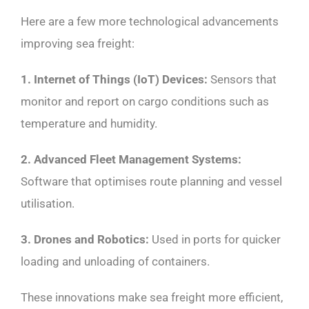
Here are a few more technological advancements
improving sea freight:
1. Internet of Things (IoT) Devices:
Sensors that
monitor and report on cargo conditions such as
temperature and humidity.
2. Advanced Fleet Management Systems:
Software that optimises route planning and vessel
utilisation.
3. Drones and Robotics:
Used in ports for quicker
loading and unloading of containers.
These innovations make sea freight more efficient,