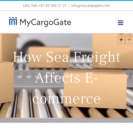
Skip
Let's Talk
+41 43 266 21 21
|
info@mycargogate.com
to
content
How Sea Freight
Affects E-
commerce