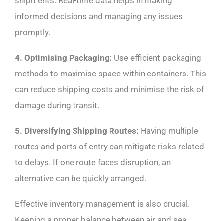
shipments. Real-time data helps in making
informed decisions and managing any issues
promptly.
4. Optimising Packaging:
Use efficient packaging
methods to maximise space within containers. This
can reduce shipping costs and minimise the risk of
damage during transit.
5. Diversifying Shipping Routes:
Having multiple
routes and ports of entry can mitigate risks related
to delays. If one route faces disruption, an
alternative can be quickly arranged.
Effective inventory management is also crucial.
Keeping a proper balance between air and sea