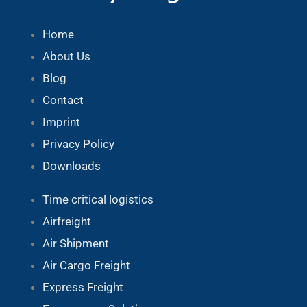
Home
About Us
Blog
Contact
Imprint
Privacy Policy
Downloads
Time critical logistics
Airfreight
Air Shipment
Air Cargo Freight
Express Freight