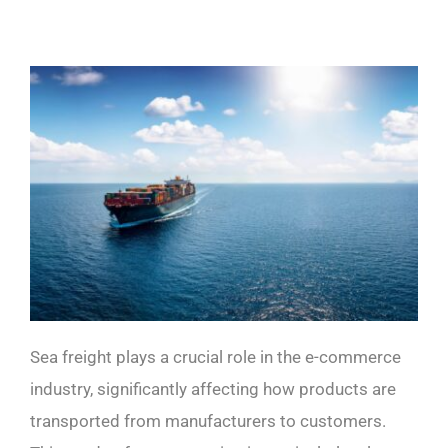
Sea freight plays a crucial role in the e-commerce
industry, significantly affecting how products are
transported from manufacturers to customers.