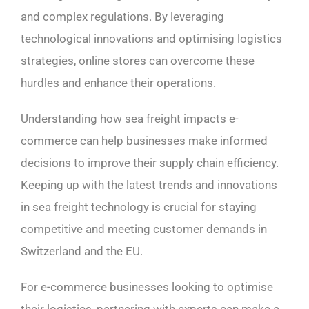
and complex regulations. By leveraging
technological innovations and optimising logistics
strategies, online stores can overcome these
hurdles and enhance their operations.
Understanding how sea freight impacts e-
commerce can help businesses make informed
decisions to improve their supply chain efficiency.
Keeping up with the latest trends and innovations
in sea freight technology is crucial for staying
competitive and meeting customer demands in
Switzerland and the EU.
For e-commerce businesses looking to optimise
their logistics, partnering with experts can make a