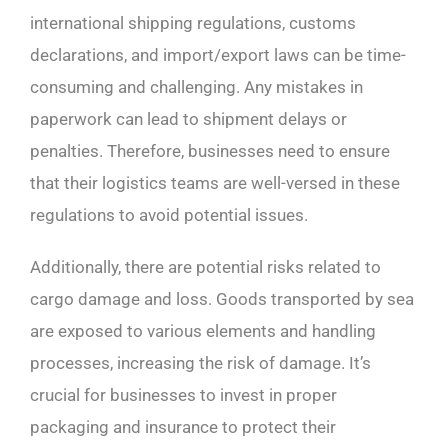
international shipping regulations, customs
declarations, and import/export laws can be time-
consuming and challenging. Any mistakes in
paperwork can lead to shipment delays or
penalties. Therefore, businesses need to ensure
that their logistics teams are well-versed in these
regulations to avoid potential issues.
Additionally, there are potential risks related to
cargo damage and loss. Goods transported by sea
are exposed to various elements and handling
processes, increasing the risk of damage. It’s
crucial for businesses to invest in proper
packaging and insurance to protect their