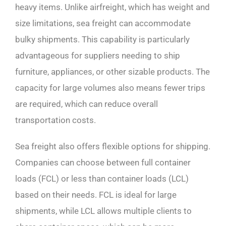
heavy items. Unlike airfreight, which has weight and
size limitations, sea freight can accommodate
bulky shipments. This capability is particularly
advantageous for suppliers needing to ship
furniture, appliances, or other sizable products. The
capacity for large volumes also means fewer trips
are required, which can reduce overall
transportation costs.
Sea freight also offers flexible options for shipping.
Companies can choose between full container
loads (FCL) or less than container loads (LCL)
based on their needs. FCL is ideal for large
shipments, while LCL allows multiple clients to