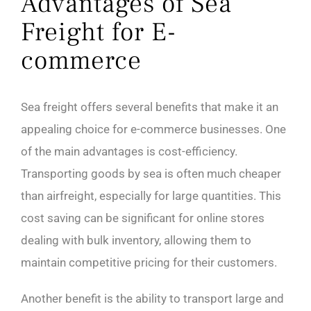
Advantages of Sea
Freight for E-
commerce
Sea freight offers several benefits that make it an
appealing choice for e-commerce businesses. One
of the main advantages is cost-efficiency.
Transporting goods by sea is often much cheaper
than airfreight, especially for large quantities. This
cost saving can be significant for online stores
dealing with bulk inventory, allowing them to
maintain competitive pricing for their customers.
Another benefit is the ability to transport large and