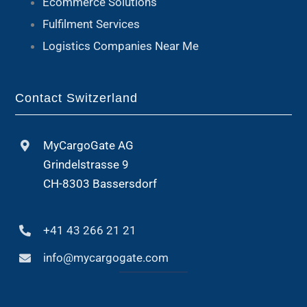
Ecommerce Solutions
Fulfilment Services
Logistics Companies Near Me
Contact Switzerland
MyCargoGate AG
Grindelstrasse 9
CH-8303 Bassersdorf
+41 43 266 21 21
info@mycargogate.com