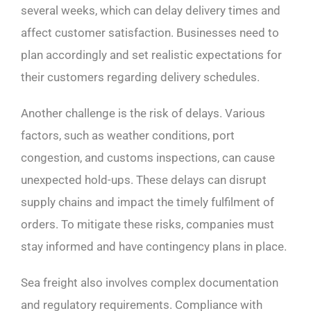
several weeks, which can delay delivery times and
affect customer satisfaction. Businesses need to
plan accordingly and set realistic expectations for
their customers regarding delivery schedules.
Another challenge is the risk of delays. Various
factors, such as weather conditions, port
congestion, and customs inspections, can cause
unexpected hold-ups. These delays can disrupt
supply chains and impact the timely fulfilment of
orders. To mitigate these risks, companies must
stay informed and have contingency plans in place.
Sea freight also involves complex documentation
and regulatory requirements. Compliance with