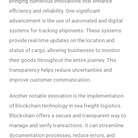
bringing numerous innovations that enhance
efficiency and reliability. One significant
advancement is the use of automated and digital
systems for tracking shipments. These systems
provide real-time updates on the location and
status of cargo, allowing businesses to monitor
their goods throughout the entire journey. This
transparency helps reduce uncertainties and
improve customer communication.
Another notable innovation is the implementation
of blockchain technology in sea freight logistics.
Blockchain offers a secure and transparent way to
manage and verify transactions. It can streamline
documentation processes, reduce errors, and