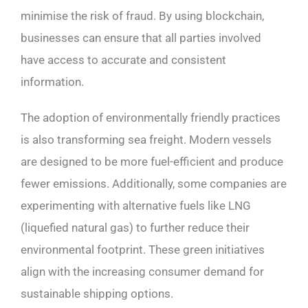
minimise the risk of fraud. By using blockchain,
businesses can ensure that all parties involved
have access to accurate and consistent
information.
The adoption of environmentally friendly practices
is also transforming sea freight. Modern vessels
are designed to be more fuel-efficient and produce
fewer emissions. Additionally, some companies are
experimenting with alternative fuels like LNG
(liquefied natural gas) to further reduce their
environmental footprint. These green initiatives
align with the increasing consumer demand for
sustainable shipping options.