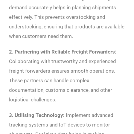
demand accurately helps in planning shipments
effectively. This prevents overstocking and
understocking, ensuring that products are available
when customers need them.
2. Partnering with Reliable Freight Forwarders:
Collaborating with trustworthy and experienced
freight forwarders ensures smooth operations.
These partners can handle complex
documentation, customs clearance, and other
logistical challenges.
3. Utilising Technology:
Implement advanced
tracking systems and IoT devices to monitor