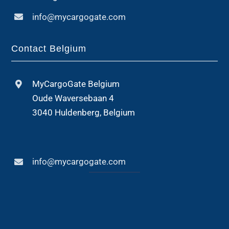
info@mycargogate.com
Contact Belgium
MyCargoGate Belgium
Oude Waversebaan 4
3040 Huldenberg, Belgium
info@mycargogate.com