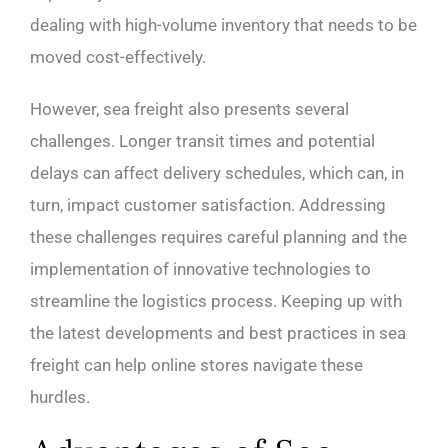
dealing with high-volume inventory that needs to be
moved cost-effectively.
However, sea freight also presents several
challenges. Longer transit times and potential
delays can affect delivery schedules, which can, in
turn, impact customer satisfaction. Addressing
these challenges requires careful planning and the
implementation of innovative technologies to
streamline the logistics process. Keeping up with
the latest developments and best practices in sea
freight can help online stores navigate these
hurdles.