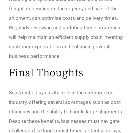
freight, depending on the urgency and size of the
shipment, can optimise costs and delivery times.
Regularly reviewing and updating these strategies
will help maintain an efficient supply chain, meeting
customer expectations and enhancing overall
business performance.
Final Thoughts
Sea freight plays a vital role in the e-commerce
industry, offering several advantages such as cost-
efficiency and the ability to handle large shipments.
Despite these benefits, businesses must navigate
challenges like long transit times, potential delays,