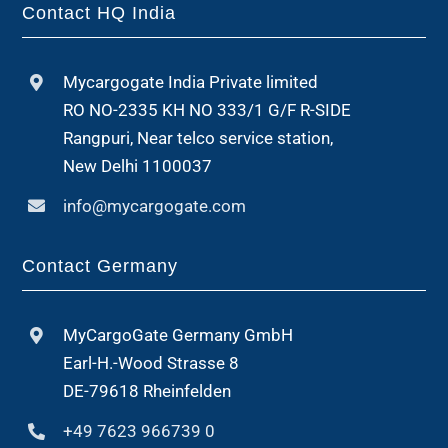
Contact HQ India
Mycargogate India Private limited
RO NO-2335 KH NO 333/1 G/F R-SIDE
Rangpuri, Near telco service station,
New Delhi 1100037
info@mycargogate.com
Contact Germany
MyCargoGate Germany GmbH
Earl-H.-Wood Strasse 8
DE-79618 Rheinfelden
+49 7623 966739 0