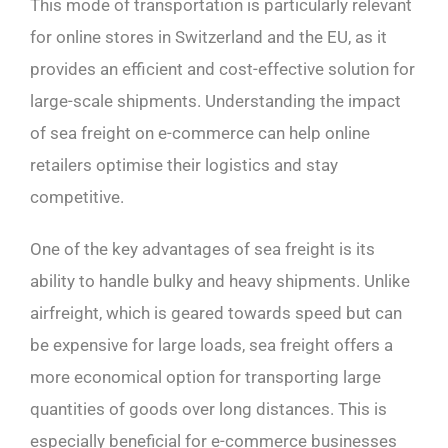
This mode of transportation is particularly relevant
for online stores in Switzerland and the EU, as it
provides an efficient and cost-effective solution for
large-scale shipments. Understanding the impact
of sea freight on e-commerce can help online
retailers optimise their logistics and stay
competitive.
One of the key advantages of sea freight is its
ability to handle bulky and heavy shipments. Unlike
airfreight, which is geared towards speed but can
be expensive for large loads, sea freight offers a
more economical option for transporting large
quantities of goods over long distances. This is
especially beneficial for e-commerce businesses