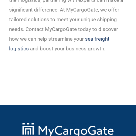
significant difference. At MyCargoGate, we offer
tailored solutions to meet your unique shipping
needs. Contact MyCargoGate today to discover
how we can help streamline your
sea freight
logistics
and boost your business growth.