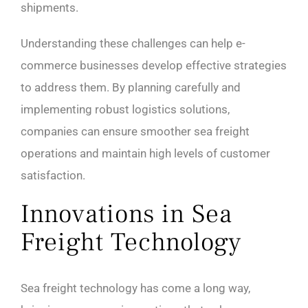
shipments.
Understanding these challenges can help e-
commerce businesses develop effective strategies
to address them. By planning carefully and
implementing robust logistics solutions,
companies can ensure smoother sea freight
operations and maintain high levels of customer
satisfaction.
Innovations in Sea
Freight Technology
Sea freight technology has come a long way,