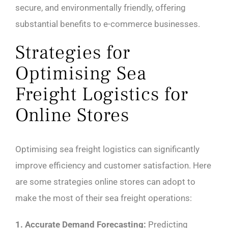
secure, and environmentally friendly, offering
substantial benefits to e-commerce businesses.
Strategies for
Optimising Sea
Freight Logistics for
Online Stores
Optimising sea freight logistics can significantly
improve efficiency and customer satisfaction. Here
are some strategies online stores can adopt to
make the most of their sea freight operations:
1. Accurate Demand Forecasting:
Predicting