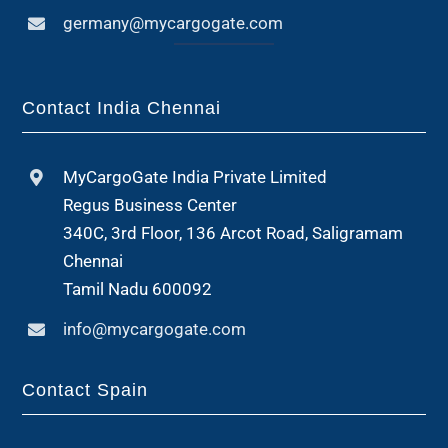
germany@mycargogate.com
Contact India Chennai
MyCargoGate India Private Limited
Regus Business Center
340C, 3rd Floor, 136 Arcot Road, Saligramam
Chennai
Tamil Nadu 600092
info@mycargogate.com
Contact Spain