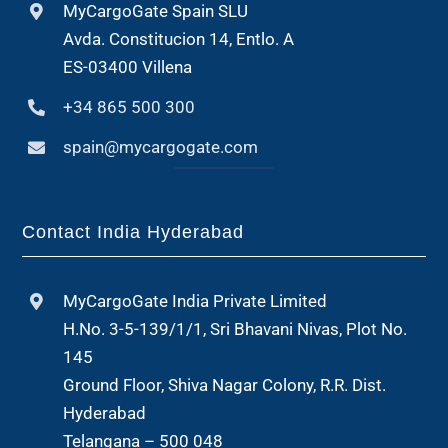
MyCargoGate Spain SLU
Avda. Constitucion 14, Entlo. A
ES-03400 Villena
+34 865 500 300
spain@mycargogate.com
Contact India Hyderabad
MyCargoGate India Private Limited
H.No. 3-5-139/1/1, Sri Bhavani Nivas, Plot No.
145
Ground Floor, Shiva Nagar Colony, R.R. Dist.
Hyderabad
Telangana – 500 048