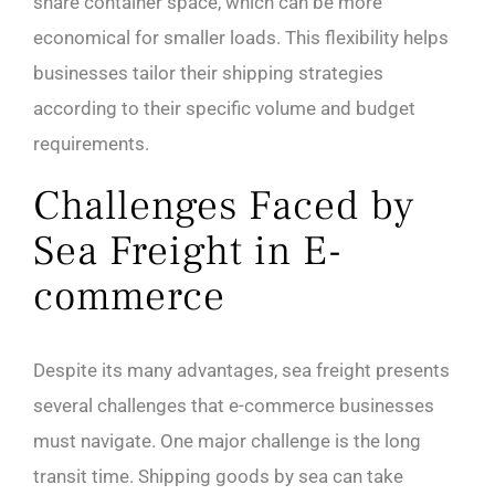
share container space, which can be more
economical for smaller loads. This flexibility helps
businesses tailor their shipping strategies
according to their specific volume and budget
requirements.
Challenges Faced by
Sea Freight in E-
commerce
Despite its many advantages, sea freight presents
several challenges that e-commerce businesses
must navigate. One major challenge is the long
transit time. Shipping goods by sea can take