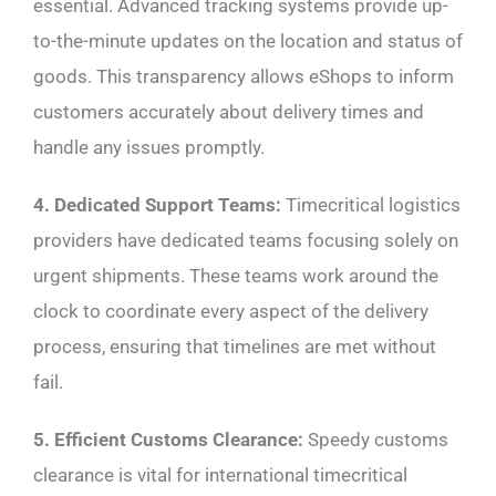
essential. Advanced tracking systems provide up-
to-the-minute updates on the location and status of
goods. This transparency allows eShops to inform
customers accurately about delivery times and
handle any issues promptly.
4. Dedicated Support Teams:
Timecritical logistics
providers have dedicated teams focusing solely on
urgent shipments. These teams work around the
clock to coordinate every aspect of the delivery
process, ensuring that timelines are met without
fail.
5. Efficient Customs Clearance:
Speedy customs
clearance is vital for international timecritical