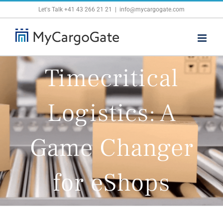
Skip
Let's Talk
+41 43 266 21 21
|
info@mycargogate.com
to
content
Timecritical
Logistics: A
Game Changer
for eShops