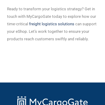
Ready to transform your logistics strategy? Get in
touch with MyCargoGate today to explore how our
time-critical
freight logistics solutions
can support
your eShop. Let’s work together to ensure your
products reach customers swiftly and reliably.