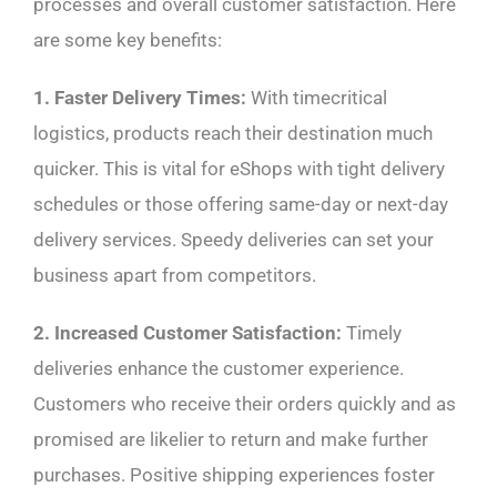
processes and overall customer satisfaction. Here
are some key benefits:
1. Faster Delivery Times:
With timecritical
logistics, products reach their destination much
quicker. This is vital for eShops with tight delivery
schedules or those offering same-day or next-day
delivery services. Speedy deliveries can set your
business apart from competitors.
2. Increased Customer Satisfaction:
Timely
deliveries enhance the customer experience.
Customers who receive their orders quickly and as
promised are likelier to return and make further
purchases. Positive shipping experiences foster