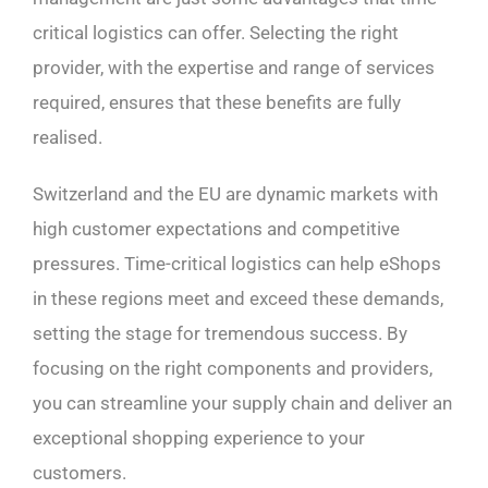
critical logistics can offer. Selecting the right
provider, with the expertise and range of services
required, ensures that these benefits are fully
realised.
Switzerland and the EU are dynamic markets with
high customer expectations and competitive
pressures. Time-critical logistics can help eShops
in these regions meet and exceed these demands,
setting the stage for tremendous success. By
focusing on the right components and providers,
you can streamline your supply chain and deliver an
exceptional shopping experience to your
customers.