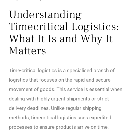
Understanding
Timecritical Logistics:
What It Is and Why It
Matters
Time-critical logistics is a specialised branch of
logistics that focuses on the rapid and secure
movement of goods. This service is essential when
dealing with highly urgent shipments or strict
delivery deadlines. Unlike regular shipping
methods, timecritical logistics uses expedited
processes to ensure products arrive on time,