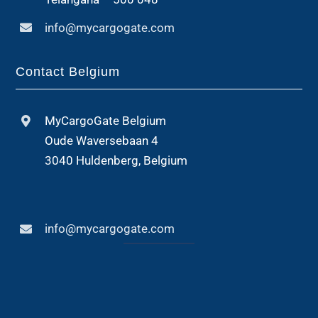
info@mycargogate.com
Contact Belgium
MyCargoGate Belgium
Oude Waversebaan 4
3040 Huldenberg, Belgium
info@mycargogate.com