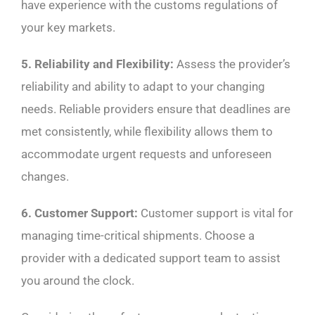
have experience with the customs regulations of
your key markets.
5. Reliability and Flexibility:
Assess the provider’s
reliability and ability to adapt to your changing
needs. Reliable providers ensure that deadlines are
met consistently, while flexibility allows them to
accommodate urgent requests and unforeseen
changes.
6. Customer Support:
Customer support is vital for
managing time-critical shipments. Choose a
provider with a dedicated support team to assist
you around the clock.