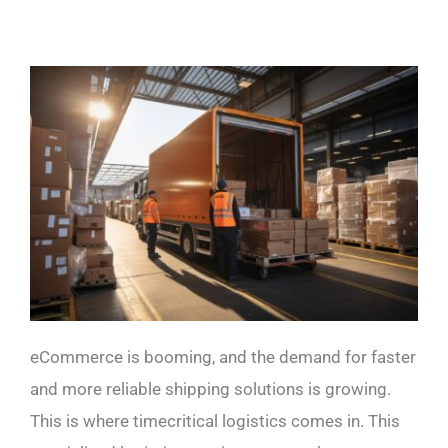
eCommerce is booming, and the demand for faster
and more reliable shipping solutions is growing.
This is where timecritical logistics comes in. This