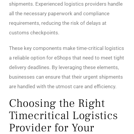
shipments. Experienced logistics providers handle
all the necessary paperwork and compliance
requirements, reducing the risk of delays at
customs checkpoints.
These key components make time-critical logistics
a reliable option for eShops that need to meet tight
delivery deadlines. By leveraging these elements,
businesses can ensure that their urgent shipments
are handled with the utmost care and efficiency.
Choosing the Right
Timecritical Logistics
Provider for Your