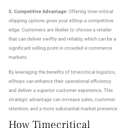
5. Competitive Advantage:
Offering time-critical
shipping options gives your eShop a competitive
edge. Customers are likelier to choose a retailer
that can deliver swiftly and reliably, which can be a
significant selling point in crowded e-commerce
markets.
By leveraging the benefits of timecritical logistics,
eShops can enhance their operational efficiency
and deliver a superior customer experience. This
strategic advantage can increase sales, customer
retention, and a more substantial market presence.
How Timecritical