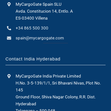
MyCargoGate Spain SLU
Avda. Constitucion 14, Entlo. A
ES-03400 Villena
+34 865 500 300
spain@mycargogate.com
Contact India Hyderabad
MyCargoGate India Private Limited
H.No. 3-5-139/1/1, Sri Bhavani Nivas, Plot No.
145
Ground Floor, Shiva Nagar Colony, R.R. Dist.
Hyderabad
Telangana – 500 048