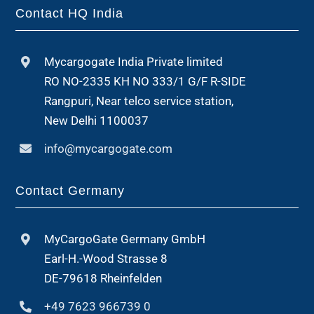
Contact HQ India
Mycargogate India Private limited
RO NO-2335 KH NO 333/1 G/F R-SIDE
Rangpuri, Near telco service station,
New Delhi 1100037
info@mycargogate.com
Contact Germany
MyCargoGate Germany GmbH
Earl-H.-Wood Strasse 8
DE-79618 Rheinfelden
+49 7623 966739 0