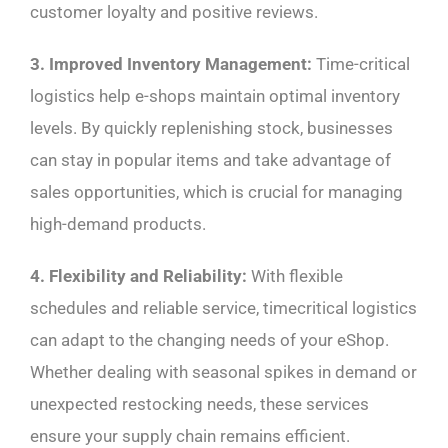
customer loyalty and positive reviews.
3. Improved Inventory Management:
Time-critical
logistics help e-shops maintain optimal inventory
levels. By quickly replenishing stock, businesses
can stay in popular items and take advantage of
sales opportunities, which is crucial for managing
high-demand products.
4. Flexibility and Reliability:
With flexible
schedules and reliable service, timecritical logistics
can adapt to the changing needs of your eShop.
Whether dealing with seasonal spikes in demand or
unexpected restocking needs, these services
ensure your supply chain remains efficient.