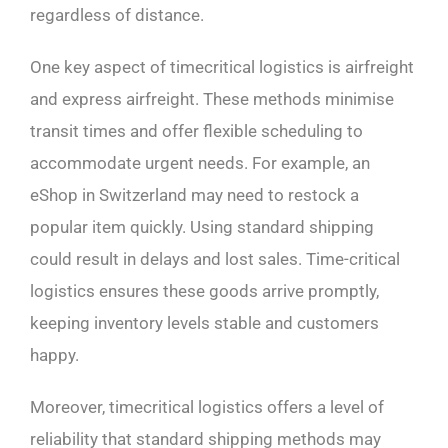
regardless of distance.
One key aspect of timecritical logistics is airfreight
and express airfreight. These methods minimise
transit times and offer flexible scheduling to
accommodate urgent needs. For example, an
eShop in Switzerland may need to restock a
popular item quickly. Using standard shipping
could result in delays and lost sales. Time-critical
logistics ensures these goods arrive promptly,
keeping inventory levels stable and customers
happy.
Moreover, timecritical logistics offers a level of
reliability that standard shipping methods may