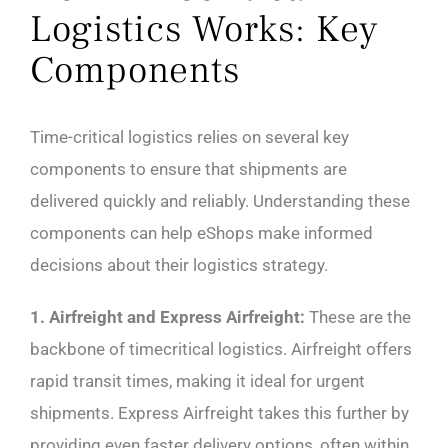
Logistics Works: Key
Components
Time-critical logistics relies on several key
components to ensure that shipments are
delivered quickly and reliably. Understanding these
components can help eShops make informed
decisions about their logistics strategy.
1. Airfreight and Express Airfreight:
These are the
backbone of timecritical logistics. Airfreight offers
rapid transit times, making it ideal for urgent
shipments. Express Airfreight takes this further by
providing even faster delivery options, often within