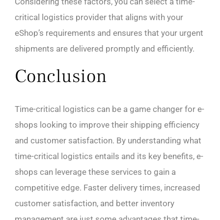
Considering these factors, you can select a time-
critical logistics provider that aligns with your
eShop’s requirements and ensures that your urgent
shipments are delivered promptly and efficiently.
Conclusion
Time-critical logistics can be a game changer for e-
shops looking to improve their shipping efficiency
and customer satisfaction. By understanding what
time-critical logistics entails and its key benefits, e-
shops can leverage these services to gain a
competitive edge. Faster delivery times, increased
customer satisfaction, and better inventory
management are just some advantages that time-