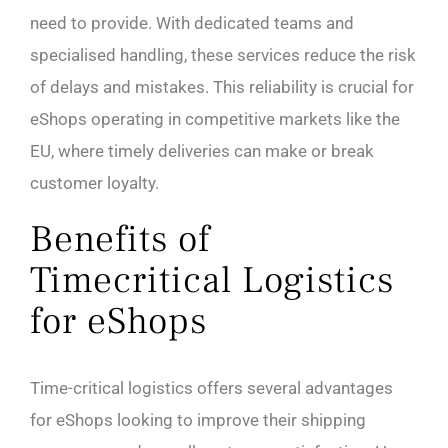
need to provide. With dedicated teams and
specialised handling, these services reduce the risk
of delays and mistakes. This reliability is crucial for
eShops operating in competitive markets like the
EU, where timely deliveries can make or break
customer loyalty.
Benefits of
Timecritical Logistics
for eShops
Time-critical logistics offers several advantages
for eShops looking to improve their shipping