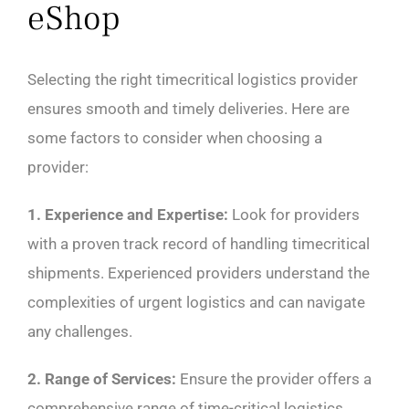
eShop
Selecting the right timecritical logistics provider
ensures smooth and timely deliveries. Here are
some factors to consider when choosing a
provider:
1. Experience and Expertise:
Look for providers
with a proven track record of handling timecritical
shipments. Experienced providers understand the
complexities of urgent logistics and can navigate
any challenges.
2. Range of Services:
Ensure the provider offers a
comprehensive range of time-critical logistics