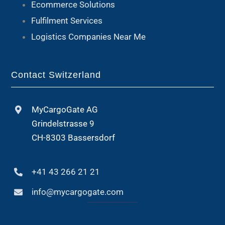
Ecommerce Solutions
Fulfilment Services
Logistics Companies Near Me
Contact Switzerland
MyCargoGate AG
Grindelstrasse 9
CH-8303 Bassersdorf
+41 43 266 21 21
info@mycargogate.com