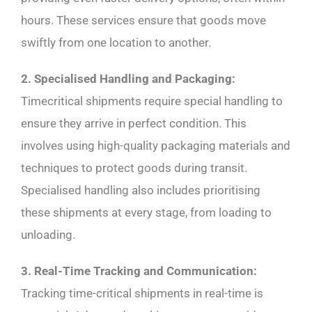
hours. These services ensure that goods move
swiftly from one location to another.
2. Specialised Handling and Packaging:
Timecritical shipments require special handling to
ensure they arrive in perfect condition. This
involves using high-quality packaging materials and
techniques to protect goods during transit.
Specialised handling also includes prioritising
these shipments at every stage, from loading to
unloading.
3. Real-Time Tracking and Communication:
Tracking time-critical shipments in real-time is