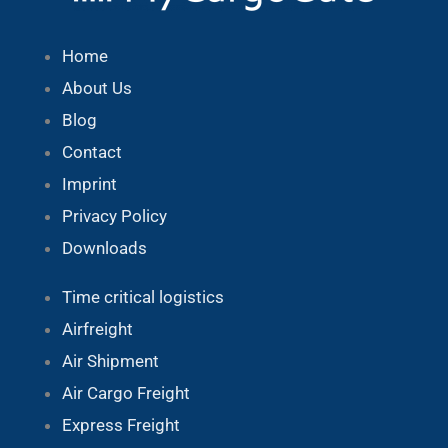
Home
About Us
Blog
Contact
Imprint
Privacy Policy
Downloads
Time critical logistics
Airfreight
Air Shipment
Air Cargo Freight
Express Freight