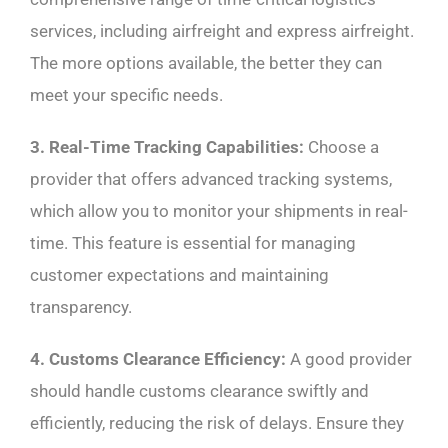
services, including airfreight and express airfreight.
The more options available, the better they can
meet your specific needs.
3. Real-Time Tracking Capabilities:
Choose a
provider that offers advanced tracking systems,
which allow you to monitor your shipments in real-
time. This feature is essential for managing
customer expectations and maintaining
transparency.
4. Customs Clearance Efficiency:
A good provider
should handle customs clearance swiftly and
efficiently, reducing the risk of delays. Ensure they