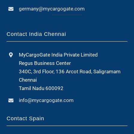
germany@mycargogate.com
Contact India Chennai
MyCargoGate India Private Limited
Regus Business Center
340C, 3rd Floor, 136 Arcot Road, Saligramam
Chennai
Tamil Nadu 600092
info@mycargogate.com
Contact Spain