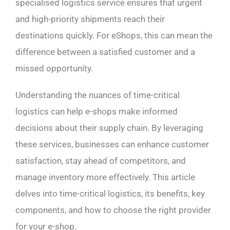
specialised logistics service ensures that urgent
and high-priority shipments reach their
destinations quickly. For eShops, this can mean the
difference between a satisfied customer and a
missed opportunity.
Understanding the nuances of time-critical
logistics can help e-shops make informed
decisions about their supply chain. By leveraging
these services, businesses can enhance customer
satisfaction, stay ahead of competitors, and
manage inventory more effectively. This article
delves into time-critical logistics, its benefits, key
components, and how to choose the right provider
for your e-shop.