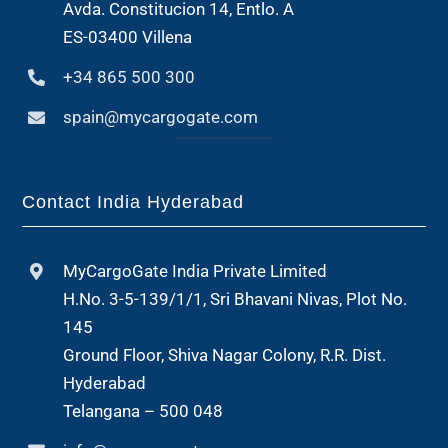
Avda. Constitucion 14, Entlo. A
ES-03400 Villena
+34 865 500 300
spain@mycargogate.com
Contact India Hyderabad
MyCargoGate India Private Limited
H.No. 3-5-139/1/1, Sri Bhavani Nivas, Plot No.
145
Ground Floor, Shiva Nagar Colony, R.R. Dist.
Hyderabad
Telangana – 500 048