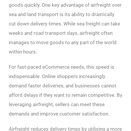
goods quickly. One key advantage of airfreight over
sea and land transport is its ability to drastically
cut down delivery times. While sea freight can take
weeks and road transport days, airfreight often
manages to move goods to any part of the world
within hours.
For fast-paced eCommerce needs, this speed is
indispensable. Online shoppers increasingly
demand faster deliveries, and businesses cannot
afford delays if they want to remain competitive. By
leveraging airfreight, sellers can meet these
demands and improve customer satisfaction.
Airfreight reduces delivery times by utilising a more