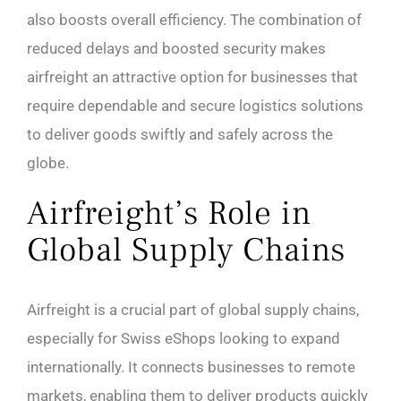
also boosts overall efficiency. The combination of
reduced delays and boosted security makes
airfreight an attractive option for businesses that
require dependable and secure logistics solutions
to deliver goods swiftly and safely across the
globe.
Airfreight’s Role in
Global Supply Chains
Airfreight is a crucial part of global supply chains,
especially for Swiss eShops looking to expand
internationally. It connects businesses to remote
markets, enabling them to deliver products quickly