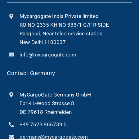
Mycargogate India Private limited
RO NO-2335 KH NO 333/1 G/F R-SIDE
Rangpuri, Near telco service station,
New Delhi 1100037
info@mycargogate.com
Contact Germany
MyCargoGate Germany GmbH
Earl-H.-Wood Strasse 8
DE-79618 Rheinfelden
+49 7623 966739 0
germany@mycargogate.com