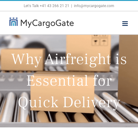
Skip
Let's Talk
+41 43 266 21 21
|
info@mycargogate.com
to
content
Why Airfreight is
Essential for
Quick Delivery