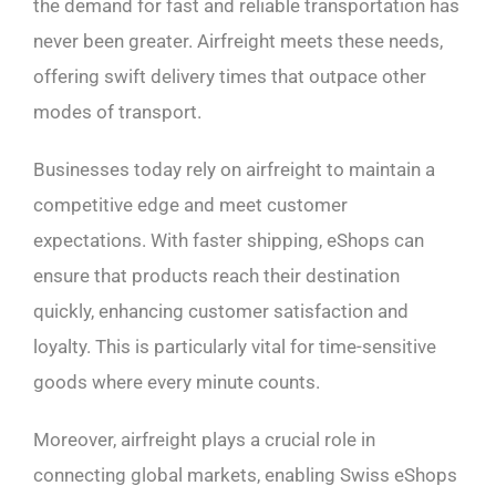
the demand for fast and reliable transportation has
never been greater. Airfreight meets these needs,
offering swift delivery times that outpace other
modes of transport.
Businesses today rely on airfreight to maintain a
competitive edge and meet customer
expectations. With faster shipping, eShops can
ensure that products reach their destination
quickly, enhancing customer satisfaction and
loyalty. This is particularly vital for time-sensitive
goods where every minute counts.
Moreover, airfreight plays a crucial role in
connecting global markets, enabling Swiss eShops