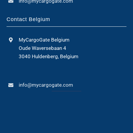
info@mycargogate.com
Contact Belgium
MyCargoGate Belgium
Oude Waversebaan 4
3040 Huldenberg, Belgium
info@mycargogate.com