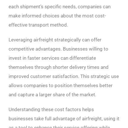
each shipment’s specific needs, companies can
make informed choices about the most cost-
effective transport method.
Leveraging airfreight strategically can offer
competitive advantages. Businesses willing to
invest in faster services can differentiate
themselves through shorter delivery times and
improved customer satisfaction. This strategic use
allows companies to position themselves better
and capture a larger share of the market.
Understanding these cost factors helps
businesses take full advantage of airfreight, using it
as a tool to enhance their service offering while