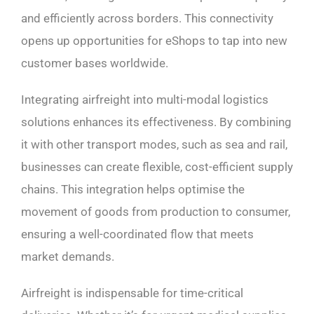
and efficiently across borders. This connectivity
opens up opportunities for eShops to tap into new
customer bases worldwide.
Integrating airfreight into multi-modal logistics
solutions enhances its effectiveness. By combining
it with other transport modes, such as sea and rail,
businesses can create flexible, cost-efficient supply
chains. This integration helps optimise the
movement of goods from production to consumer,
ensuring a well-coordinated flow that meets
market demands.
Airfreight is indispensable for time-critical