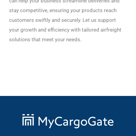
can help your business streamline deliveries and
stay competitive, ensuring your products reach
customers swiftly and securely. Let us support
your growth and efficiency with tailored airfreight
solutions that meet your needs.