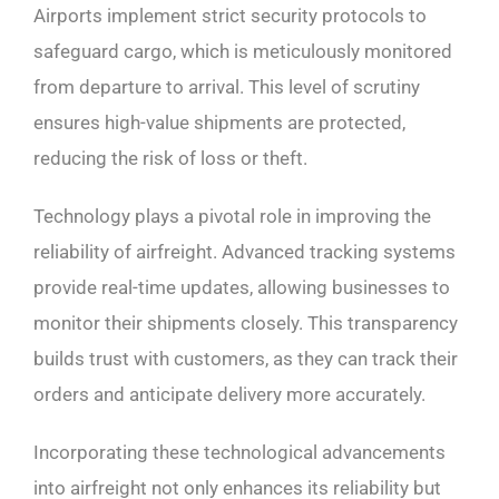
Airports implement strict security protocols to
safeguard cargo, which is meticulously monitored
from departure to arrival. This level of scrutiny
ensures high-value shipments are protected,
reducing the risk of loss or theft.
Technology plays a pivotal role in improving the
reliability of airfreight. Advanced tracking systems
provide real-time updates, allowing businesses to
monitor their shipments closely. This transparency
builds trust with customers, as they can track their
orders and anticipate delivery more accurately.
Incorporating these technological advancements
into airfreight not only enhances its reliability but