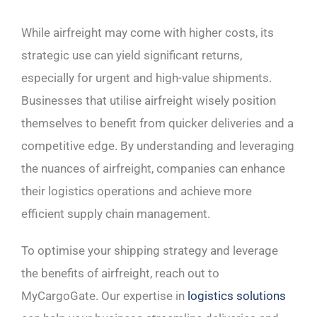
While airfreight may come with higher costs, its
strategic use can yield significant returns,
especially for urgent and high-value shipments.
Businesses that utilise airfreight wisely position
themselves to benefit from quicker deliveries and a
competitive edge. By understanding and leveraging
the nuances of airfreight, companies can enhance
their logistics operations and achieve more
efficient supply chain management.
To optimise your shipping strategy and leverage
the benefits of airfreight, reach out to
MyCargoGate. Our expertise in
logistics solutions