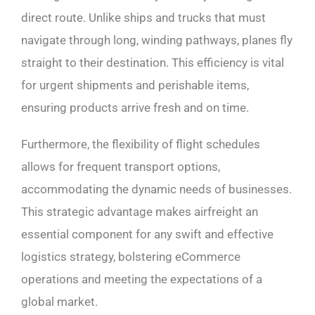
direct route. Unlike ships and trucks that must
navigate through long, winding pathways, planes fly
straight to their destination. This efficiency is vital
for urgent shipments and perishable items,
ensuring products arrive fresh and on time.
Furthermore, the flexibility of flight schedules
allows for frequent transport options,
accommodating the dynamic needs of businesses.
This strategic advantage makes airfreight an
essential component for any swift and effective
logistics strategy, bolstering eCommerce
operations and meeting the expectations of a
global market.