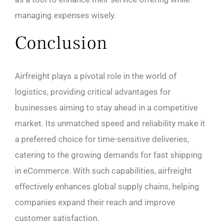
managing expenses wisely.
Conclusion
Airfreight plays a pivotal role in the world of
logistics, providing critical advantages for
businesses aiming to stay ahead in a competitive
market. Its unmatched speed and reliability make it
a preferred choice for time-sensitive deliveries,
catering to the growing demands for fast shipping
in eCommerce. With such capabilities, airfreight
effectively enhances global supply chains, helping
companies expand their reach and improve
customer satisfaction.