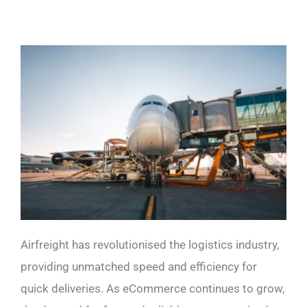
Airfreight has revolutionised the logistics industry,
providing unmatched speed and efficiency for
quick deliveries. As eCommerce continues to grow,