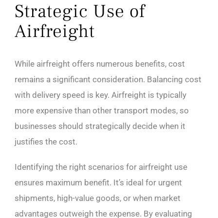
Strategic Use of
Airfreight
While airfreight offers numerous benefits, cost
remains a significant consideration. Balancing cost
with delivery speed is key. Airfreight is typically
more expensive than other transport modes, so
businesses should strategically decide when it
justifies the cost.
Identifying the right scenarios for airfreight use
ensures maximum benefit. It’s ideal for urgent
shipments, high-value goods, or when market
advantages outweigh the expense. By evaluating