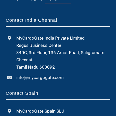
Contact India Chennai
MyCargoGate India Private Limited
Regus Business Center
340C, 3rd Floor, 136 Arcot Road, Saligramam
Chennai
Tamil Nadu 600092
info@mycargogate.com
Contact Spain
MyCargoGate Spain SLU