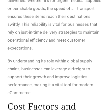
deliveries. Whether it’s for urgent medical supplies
or perishable goods, the speed of air transport
ensures these items reach their destinations
swiftly. This reliability is vital for businesses that
rely on just-in-time delivery strategies to maintain
operational efficiency and meet customer
expectations.
By understanding its role within global supply
chains, businesses can leverage airfreight to
support their growth and improve logistics
performance, making it a vital tool for modern
eCommerce.
Cost Factors and