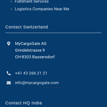
Fulfilment Services
Logistics Companies Near Me
Contact Switzerland
MyCargoGate AG
Grindelstrasse 9
CH-8303 Bassersdorf
+41 43 266 21 21
info@mycargogate.com
Contact HQ India