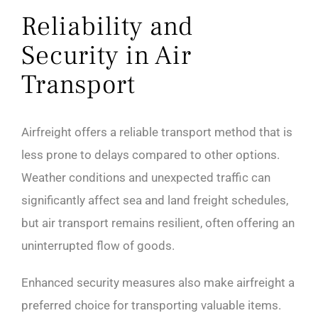
Reliability and
Security in Air
Transport
Airfreight offers a reliable transport method that is
less prone to delays compared to other options.
Weather conditions and unexpected traffic can
significantly affect sea and land freight schedules,
but air transport remains resilient, often offering an
uninterrupted flow of goods.
Enhanced security measures also make airfreight a
preferred choice for transporting valuable items.