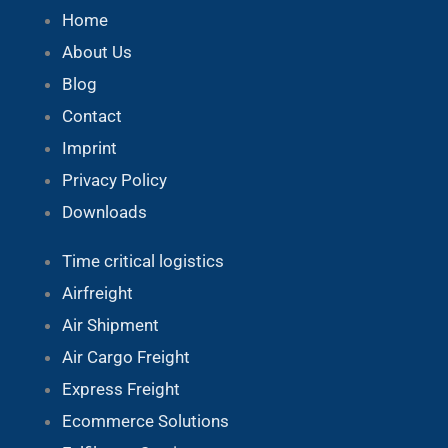
Home
About Us
Blog
Contact
Imprint
Privacy Policy
Downloads
Time critical logistics
Airfreight
Air Shipment
Air Cargo Freight
Express Freight
Ecommerce Solutions