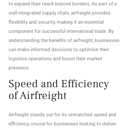
to expand their reach beyond borders. As part of a
well-integrated supply chain, airfreight provides
flexibility and security, making it an essential
component for successful international trade. By
understanding the benefits of airfreight, businesses
can make informed decisions to optimise their
logistics operations and boost their market
presence.
Speed and Efficiency
of Airfreight
Airfreight stands out for its unmatched speed and
efficiency, crucial for businesses looking to deliver