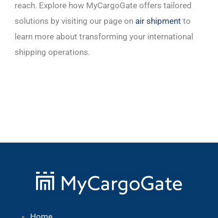
reach. Explore how MyCargoGate offers tailored
solutions by visiting our page on
air shipment
to
learn more about transforming your international
shipping operations.
Home