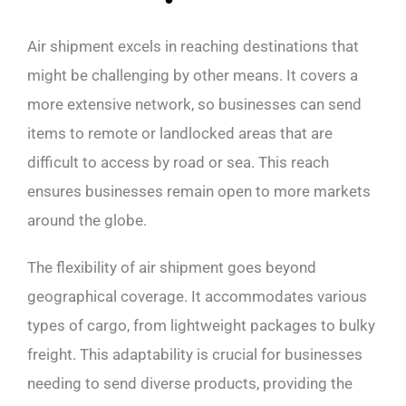
Air shipment excels in reaching destinations that
might be challenging by other means. It covers a
more extensive network, so businesses can send
items to remote or landlocked areas that are
difficult to access by road or sea. This reach
ensures businesses remain open to more markets
around the globe.
The flexibility of air shipment goes beyond
geographical coverage. It accommodates various
types of cargo, from lightweight packages to bulky
freight. This adaptability is crucial for businesses
needing to send diverse products, providing the