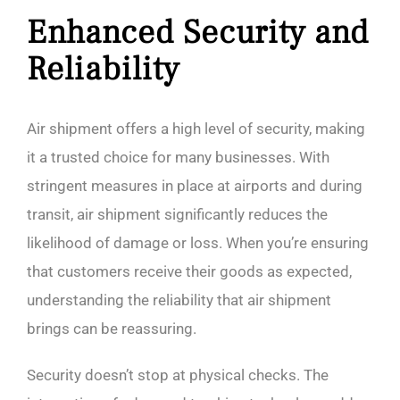
Enhanced Security and
Reliability
Air shipment offers a high level of security, making
it a trusted choice for many businesses. With
stringent measures in place at airports and during
transit, air shipment significantly reduces the
likelihood of damage or loss. When you’re ensuring
that customers receive their goods as expected,
understanding the reliability that air shipment
brings can be reassuring.
Security doesn’t stop at physical checks. The