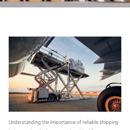
Understanding the importance of reliable shipping