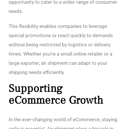
opportunity to cater to a wider range of consumer
needs.
This flexibility enables companies to leverage
special promotions or react quickly to demands
without being restricted by logistics or delivery
times. Whether you’re a small online retailer or a
large exporter, air shipment can adapt to your
shipping needs efficiently.
Supporting
eCommerce Growth
In the ever-changing world of eCommerce, staying
agile is essential. Air shipment plays a big role in