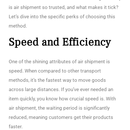
is air shipment so trusted, and what makes it tick?
Let’s dive into the specific perks of choosing this
method.
Speed and Efficiency
One of the shining attributes of air shipment is
speed. When compared to other transport
methods, it’s the fastest way to move goods
across large distances. If you’ve ever needed an
item quickly, you know how crucial speed is. With
air shipment, the waiting period is significantly
reduced, meaning customers get their products
faster.