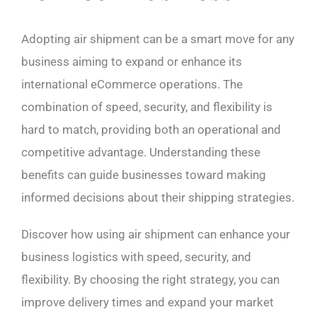
Adopting air shipment can be a smart move for any
business aiming to expand or enhance its
international eCommerce operations. The
combination of speed, security, and flexibility is
hard to match, providing both an operational and
competitive advantage. Understanding these
benefits can guide businesses toward making
informed decisions about their shipping strategies.
Discover how using air shipment can enhance your
business logistics with speed, security, and
flexibility. By choosing the right strategy, you can
improve delivery times and expand your market