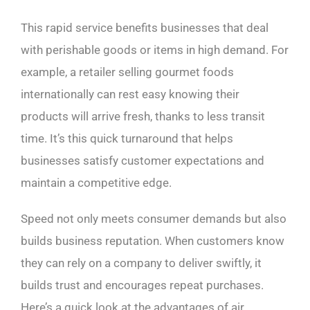
This rapid service benefits businesses that deal
with perishable goods or items in high demand. For
example, a retailer selling gourmet foods
internationally can rest easy knowing their
products will arrive fresh, thanks to less transit
time. It’s this quick turnaround that helps
businesses satisfy customer expectations and
maintain a competitive edge.
Speed not only meets consumer demands but also
builds business reputation. When customers know
they can rely on a company to deliver swiftly, it
builds trust and encourages repeat purchases.
Here’s a quick look at the advantages of air