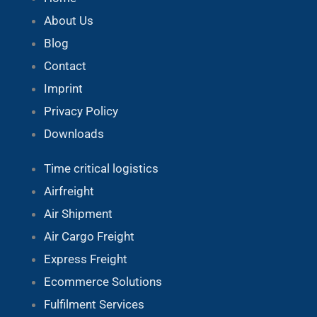
About Us
Blog
Contact
Imprint
Privacy Policy
Downloads
Time critical logistics
Airfreight
Air Shipment
Air Cargo Freight
Express Freight
Ecommerce Solutions
Fulfilment Services