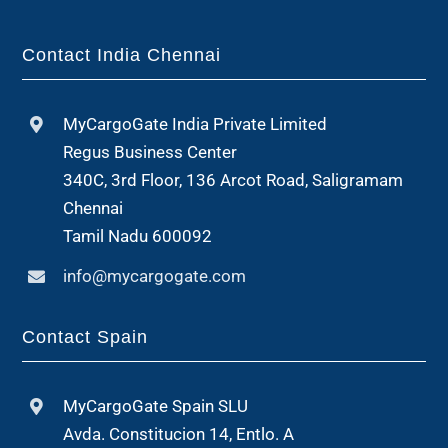
Contact India Chennai
MyCargoGate India Private Limited
Regus Business Center
340C, 3rd Floor, 136 Arcot Road, Saligramam
Chennai
Tamil Nadu 600092
info@mycargogate.com
Contact Spain
MyCargoGate Spain SLU
Avda. Constitucion 14, Entlo. A