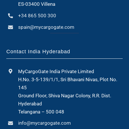
ES-03400 Villena
+34 865 500 300
spain@mycargogate.com
Contact India Hyderabad
MyCargoGate India Private Limited
H.No. 3-5-139/1/1, Sri Bhavani Nivas, Plot No.
145
Ground Floor, Shiva Nagar Colony, R.R. Dist.
Hyderabad
Telangana – 500 048
info@mycargogate.com