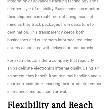
integration of advanced tracking technology adds
another layer of reliability. Businesses can monitor
their shipments in real-time, obtaining peace of
mind as they track packages from departure to
destination. This transparency keeps both
businesses and customers informed, reducing
anxiety associated with delayed or lost parcels.
For example, consider a company that regularly
ships delicate electronics internationally. Using air
shipment, they benefit from minimal handling and a
shorter transit time, ensuring their products remain
in pristine condition upon arrival.
Flexibility and Reach