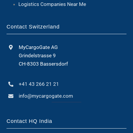
Logistics Companies Near Me
Contact Switzerland
MyCargoGate AG
Grindelstrasse 9
CH-8303 Bassersdorf
+41 43 266 21 21
info@mycargogate.com
Contact HQ India