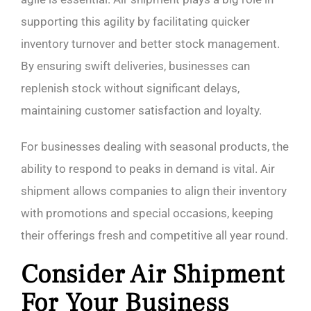
supporting this agility by facilitating quicker
inventory turnover and better stock management.
By ensuring swift deliveries, businesses can
replenish stock without significant delays,
maintaining customer satisfaction and loyalty.
For businesses dealing with seasonal products, the
ability to respond to peaks in demand is vital. Air
shipment allows companies to align their inventory
with promotions and special occasions, keeping
their offerings fresh and competitive all year round.
Consider Air Shipment
For Your Business