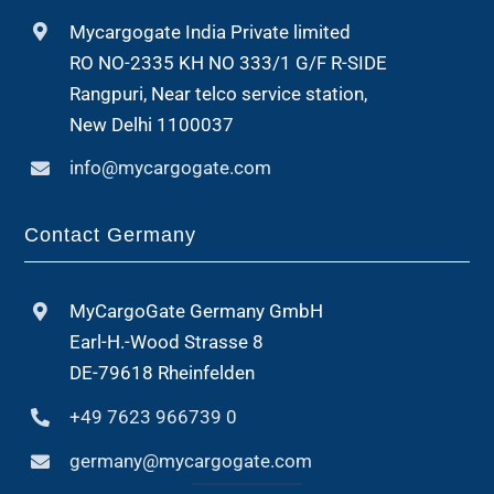
Mycargogate India Private limited
RO NO-2335 KH NO 333/1 G/F R-SIDE
Rangpuri, Near telco service station,
New Delhi 1100037
info@mycargogate.com
Contact Germany
MyCargoGate Germany GmbH
Earl-H.-Wood Strasse 8
DE-79618 Rheinfelden
+49 7623 966739 0
germany@mycargogate.com