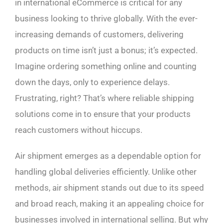
in international eCommerce is critical for any
business looking to thrive globally. With the ever-
increasing demands of customers, delivering
products on time isn’t just a bonus; it’s expected.
Imagine ordering something online and counting
down the days, only to experience delays.
Frustrating, right? That’s where reliable shipping
solutions come in to ensure that your products
reach customers without hiccups.
Air shipment emerges as a dependable option for
handling global deliveries efficiently. Unlike other
methods, air shipment stands out due to its speed
and broad reach, making it an appealing choice for
businesses involved in international selling. But why