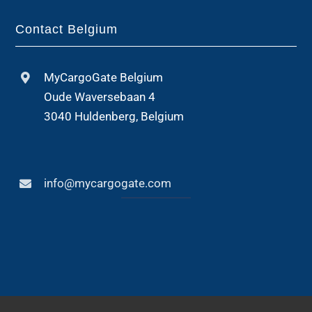
Contact Belgium
MyCargoGate Belgium
Oude Waversebaan 4
3040 Huldenberg, Belgium
info@mycargogate.com