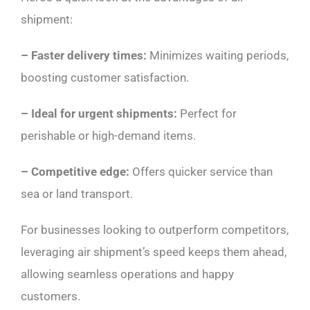
shipment:
– Faster delivery times:
Minimizes waiting periods,
boosting customer satisfaction.
– Ideal for urgent shipments:
Perfect for
perishable or high-demand items.
– Competitive edge:
Offers quicker service than
sea or land transport.
For businesses looking to outperform competitors,
leveraging air shipment’s speed keeps them ahead,
allowing seamless operations and happy
customers.