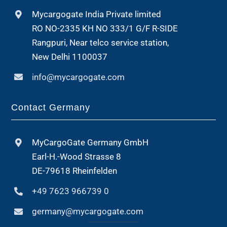
Mycargogate India Private limited
RO NO-2335 KH NO 333/1 G/F R-SIDE
Rangpuri, Near telco service station,
New Delhi 1100037
info@mycargogate.com
Contact Germany
MyCargoGate Germany GmbH
Earl-H.-Wood Strasse 8
DE-79618 Rheinfelden
+49 7623 966739 0
germany@mycargogate.com