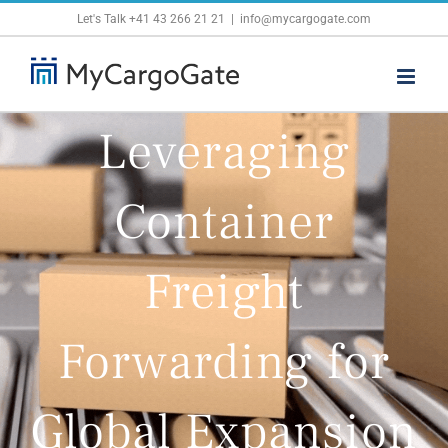
Skip
Let's Talk
+41 43 266 21 21
|
info@mycargogate.com
to
content
Leveraging
Container
Freight
Forwarding for
Global Expansion