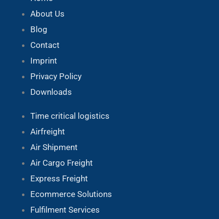
About Us
Blog
Contact
Imprint
Privacy Policy
Downloads
Time critical logistics
Airfreight
Air Shipment
Air Cargo Freight
Express Freight
Ecommerce Solutions
Fulfilment Services