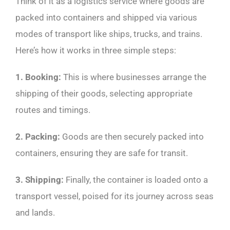
Think of it as a logistics service where goods are
packed into containers and shipped via various
modes of transport like ships, trucks, and trains.
Here’s how it works in three simple steps:
1. Booking:
This is where businesses arrange the
shipping of their goods, selecting appropriate
routes and timings.
2. Packing:
Goods are then securely packed into
containers, ensuring they are safe for transit.
3. Shipping:
Finally, the container is loaded onto a
transport vessel, poised for its journey across seas
and lands.