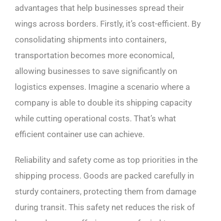
advantages that help businesses spread their
wings across borders. Firstly, it’s cost-efficient. By
consolidating shipments into containers,
transportation becomes more economical,
allowing businesses to save significantly on
logistics expenses. Imagine a scenario where a
company is able to double its shipping capacity
while cutting operational costs. That’s what
efficient container use can achieve.
Reliability and safety come as top priorities in the
shipping process. Goods are packed carefully in
sturdy containers, protecting them from damage
during transit. This safety net reduces the risk of