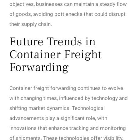
objectives, businesses can maintain a steady flow
of goods, avoiding bottlenecks that could disrupt
their supply chain.
Future Trends in
Container Freight
Forwarding
Container freight forwarding continues to evolve
with changing times, influenced by technology and
shifting market dynamics. Technological
advancements play a significant role, with
innovations that enhance tracking and monitoring
of shipments. These technologies offer visibility,