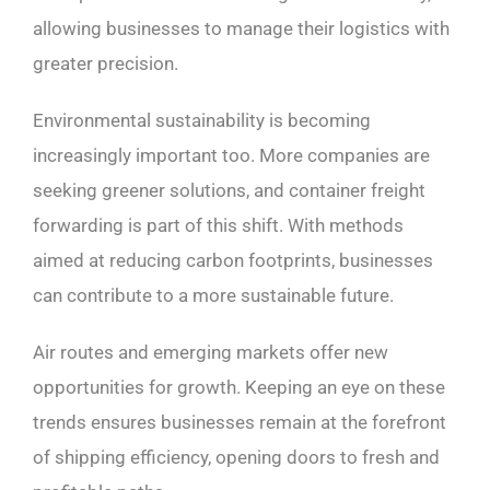
allowing businesses to manage their logistics with
greater precision.
Environmental sustainability is becoming
increasingly important too. More companies are
seeking greener solutions, and container freight
forwarding is part of this shift. With methods
aimed at reducing carbon footprints, businesses
can contribute to a more sustainable future.
Air routes and emerging markets offer new
opportunities for growth. Keeping an eye on these
trends ensures businesses remain at the forefront
of shipping efficiency, opening doors to fresh and