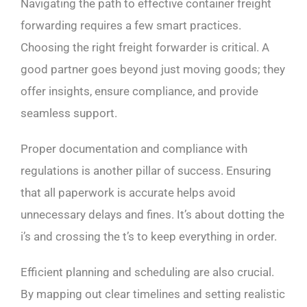
Navigating the path to effective container freight
forwarding requires a few smart practices.
Choosing the right freight forwarder is critical. A
good partner goes beyond just moving goods; they
offer insights, ensure compliance, and provide
seamless support.
Proper documentation and compliance with
regulations is another pillar of success. Ensuring
that all paperwork is accurate helps avoid
unnecessary delays and fines. It’s about dotting the
i’s and crossing the t’s to keep everything in order.
Efficient planning and scheduling are also crucial.
By mapping out clear timelines and setting realistic