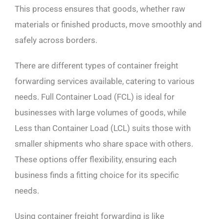
This process ensures that goods, whether raw
materials or finished products, move smoothly and
safely across borders.
There are different types of container freight
forwarding services available, catering to various
needs. Full Container Load (FCL) is ideal for
businesses with large volumes of goods, while
Less than Container Load (LCL) suits those with
smaller shipments who share space with others.
These options offer flexibility, ensuring each
business finds a fitting choice for its specific
needs.
Using container freight forwarding is like