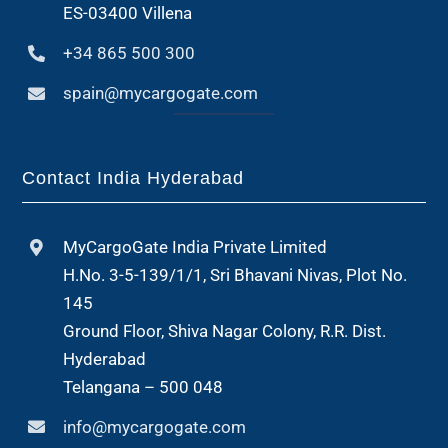
ES-03400 Villena
+34 865 500 300
spain@mycargogate.com
Contact India Hyderabad
MyCargoGate India Private Limited
H.No. 3-5-139/1/1, Sri Bhavani Nivas, Plot No.
145
Ground Floor, Shiva Nagar Colony, R.R. Dist.
Hyderabad
Telangana – 500 048
info@mycargogate.com