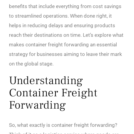
benefits that include everything from cost savings
to streamlined operations. When done right, it
helps in reducing delays and ensuring products
reach their destinations on time. Let’s explore what
makes container freight forwarding an essential
strategy for businesses aiming to leave their mark
on the global stage.
Understanding
Container Freight
Forwarding
So, what exactly is container freight forwarding?