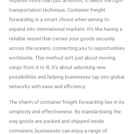
requires more than just ambition; it needs the right
transportation technique. Container freight
forwarding is a smart choice when aiming to
expand into international markets. It’s like having a
reliable vessel that carries your goods securely
across the oceans, connecting you to opportunities
worldwide. This method isn’t just about moving
cargo from A to B; it’s about unlocking new
possibilities and helping businesses tap into global
networks with ease and efficiency.
The charm of container freight forwarding lies in its
simplicity and effectiveness. By standardising the
way goods are packed and shipped inside
containers, businesses can enjoy a range of