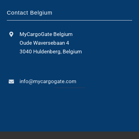
Contact Belgium
MyCargoGate Belgium
Oude Waversebaan 4
3040 Huldenberg, Belgium
info@mycargogate.com