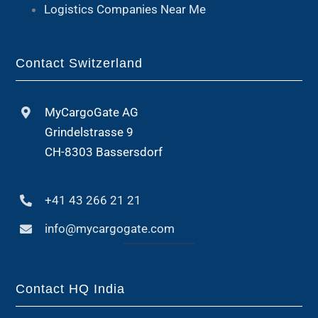
Logistics Companies Near Me
Contact Switzerland
MyCargoGate AG
Grindelstrasse 9
CH-8303 Bassersdorf
+41 43 266 21 21
info@mycargogate.com
Contact HQ India