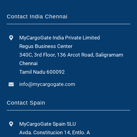
Contact India Chennai
MyCargoGate India Private Limited
Regus Business Center
340C, 3rd Floor, 136 Arcot Road, Saligramam
Chennai
Tamil Nadu 600092
info@mycargogate.com
Contact Spain
MyCargoGate Spain SLU
Avda. Constitucion 14, Entlo. A