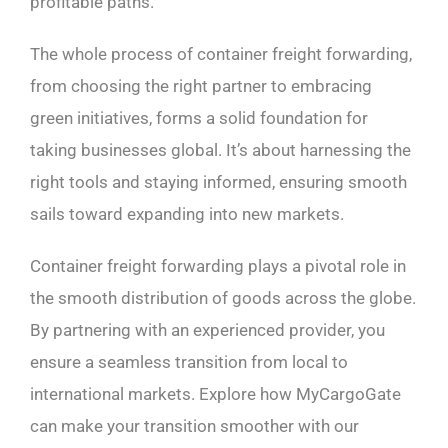
profitable paths.
The whole process of container freight forwarding,
from choosing the right partner to embracing
green initiatives, forms a solid foundation for
taking businesses global. It’s about harnessing the
right tools and staying informed, ensuring smooth
sails toward expanding into new markets.
Container freight forwarding plays a pivotal role in
the smooth distribution of goods across the globe.
By partnering with an experienced provider, you
ensure a seamless transition from local to
international markets. Explore how MyCargoGate
can make your transition smoother with our