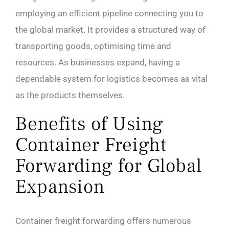
employing an efficient pipeline connecting you to
the global market. It provides a structured way of
transporting goods, optimising time and
resources. As businesses expand, having a
dependable system for logistics becomes as vital
as the products themselves.
Benefits of Using
Container Freight
Forwarding for Global
Expansion
Container freight forwarding offers numerous