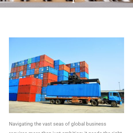
Navigating the vast seas of global business