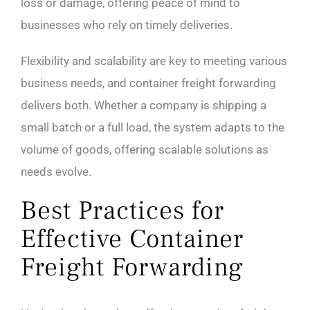
loss or damage, offering peace of mind to
businesses who rely on timely deliveries.
Flexibility and scalability are key to meeting various
business needs, and container freight forwarding
delivers both. Whether a company is shipping a
small batch or a full load, the system adapts to the
volume of goods, offering scalable solutions as
needs evolve.
Best Practices for
Effective Container
Freight Forwarding