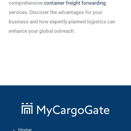
comprehensive
container freight forwarding
services. Discover the advantages for your
business and how expertly planned logistics can
enhance your global outreach.
Home